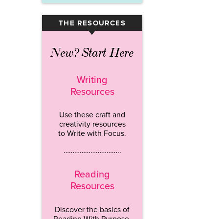
THE RESOURCES
▾
New? Start Here
Writing
Resources
Use these craft and
creativity resources
to Write with Focus.
…………………………..
Reading
Resources
Discover the basics of
Reading With Purpose.