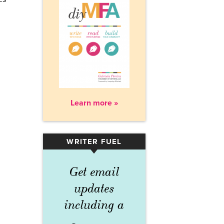
Learn more »
WRITER FUEL
▾
Get email
updates
including a