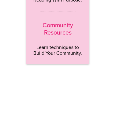
…………………………..
Community
Resources
Learn techniques to
Build Your Community.