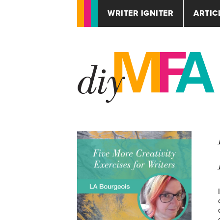
WRITER IGNITER
ARTIC