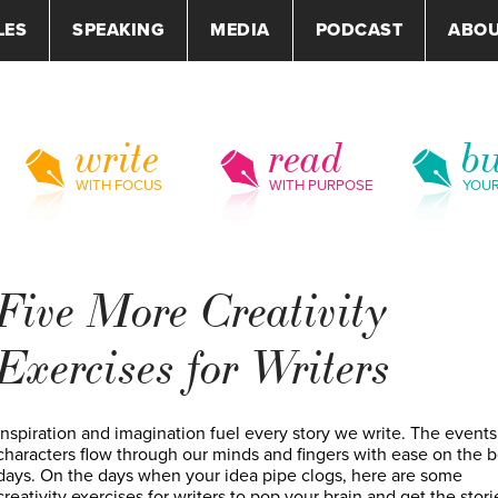
LES
SPEAKING
MEDIA
PODCAST
ABO
write
read
bu
WITH FOCUS
WITH PURPOSE
YOU
Five More Creativity
Exercises for Writers
Inspiration and imagination fuel every story we write. The event
characters flow through our minds and fingers with ease on the b
days. On the days when your idea pipe clogs, here are some
creativity exercises for writers to pop your brain and get the stori