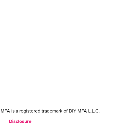
MFA is a registered trademark of DIY MFA L.L.C.
|
Disclosure