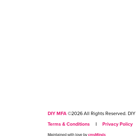
DIY MFA
©2026 All Rights Reserved. DIY 
Terms & Conditions
|
Privacy Policy
Maintained with love by
cmsMinds