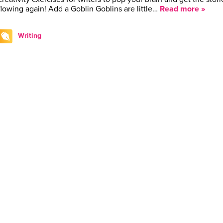
flowing again! Add a Goblin Goblins are little…
Read more »
Writing