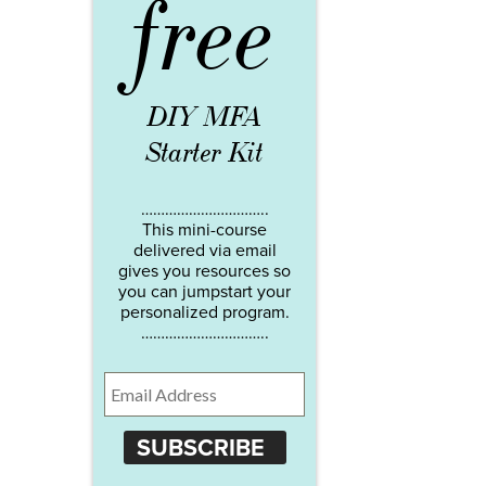
free
DIY MFA
Starter Kit
…………………………..
This mini-course
delivered via email
gives you resources so
you can jumpstart your
personalized program.
…………………………..
SUBSCRIBE