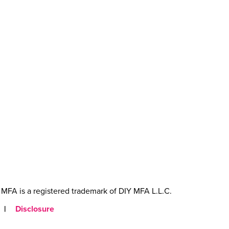
MFA is a registered trademark of DIY MFA L.L.C.
|
Disclosure