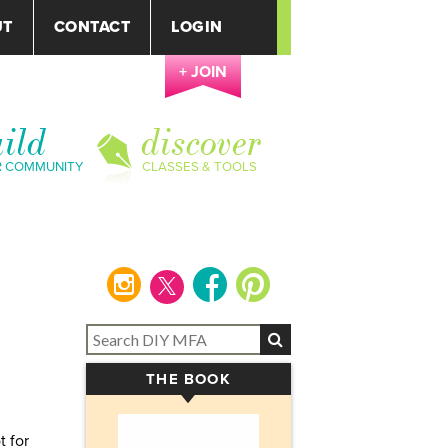
UT
CONTACT
LOGIN
+ JOIN
ild
discover
R COMMUNITY
CLASSES & TOOLS
instagram
facebook
pinterest
THE BOOK
▾
t for