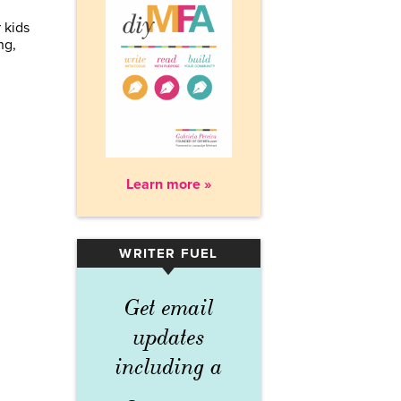
 kids
ng,
Learn more »
WRITER FUEL
▾
Get email
updates
including a