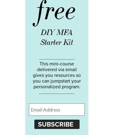
free
DIY MFA
Starter Kit
…………………………..
This mini-course
delivered via email
gives you resources so
you can jumpstart your
personalized program.
…………………………..
SUBSCRIBE