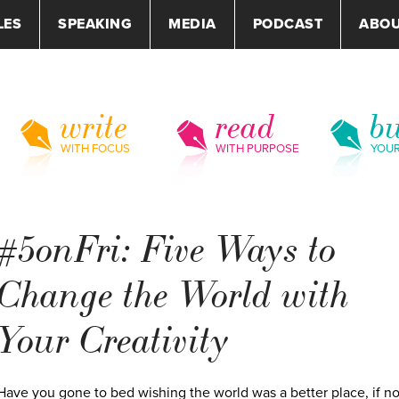
LES
SPEAKING
MEDIA
PODCAST
ABO
write
read
bu
WITH FOCUS
WITH PURPOSE
YOU
#5onFri: Five Ways to
Change the World with
Your Creativity
Have you gone to bed wishing the world was a better place, if no