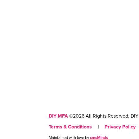
DIY MFA
©2026 All Rights Reserved. DIY 
Terms & Conditions
|
Privacy Policy
Maintained with love by
cmsMinds