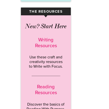
THE RESOURCES
▾
New? Start Here
Writing
Resources
Use these craft and
creativity resources
to Write with Focus.
…………………………..
Reading
Resources
Discover the basics of
Reading With Purpose.