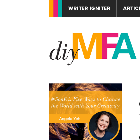
WRITER IGNITER
ARTIC