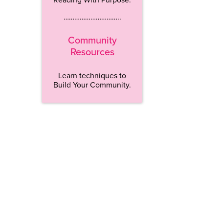
…………………………..
Community
Resources
Learn techniques to
Build Your Community.