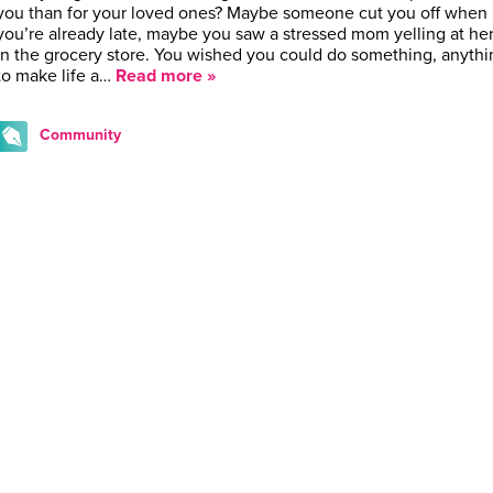
you than for your loved ones? Maybe someone cut you off when
you’re already late, maybe you saw a stressed mom yelling at her
in the grocery store. You wished you could do something, anythi
to make life a…
Read more »
Community