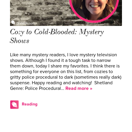
Cozy to Cold-Blooded: Mystery
Shows
Like many mystery readers, I love mystery television
shows. Although I found it a tough task to narrow
them down, today I share my favorites. I think there is
something for everyone on this list, from cozies to
gritty police procedural to dark (sometimes really dark)
suspense. Happy reading and watching! Shetland
Genre: Police Procedural…
Read more »
Reading