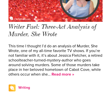
Writer Fuel: Three-Act Analysis of
Murder, She Wrote
This time I thought I’d do an analysis of Murder, She
Wrote, one of my all-time favorite TV shows. If you’re
not familiar with it, it’s about Jessica Fletcher, a retired
schoolteacher-turned-mystery-author who goes
around solving murders. Some of those murders take
place in her beloved hometown of Cabot Cove, while
others occur when she…
Read more »
Writing