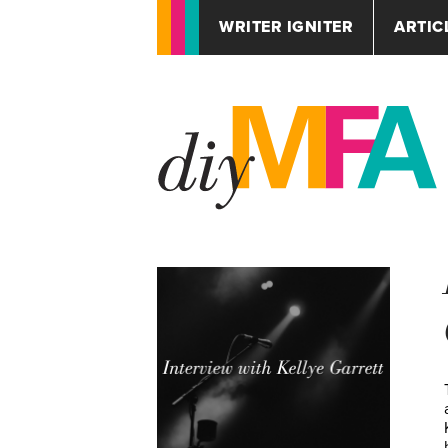
WRITER IGNITER
ARTIC