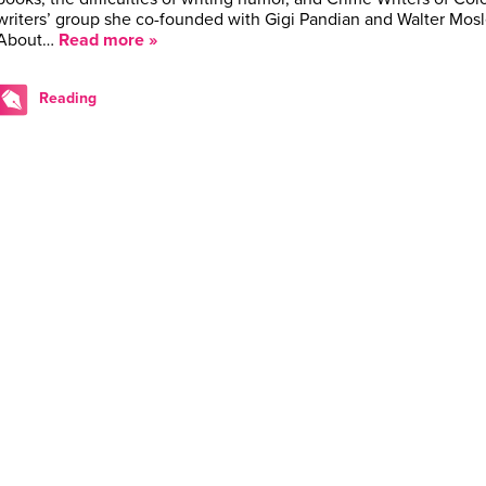
writers’ group she co-founded with Gigi Pandian and Walter Mos
About…
Read more »
Reading