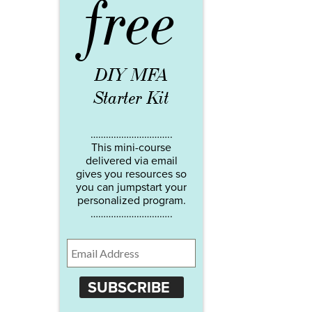
free
DIY MFA
Starter Kit
…………………………..
This mini-course
delivered via email
gives you resources so
you can jumpstart your
personalized program.
…………………………..
SUBSCRIBE