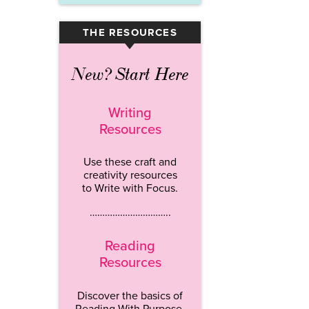
THE RESOURCES
▾
New? Start Here
Writing
Resources
Use these craft and
creativity resources
to Write with Focus.
…………………………..
Reading
Resources
Discover the basics of
Reading With Purpose.