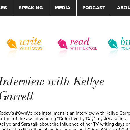
LES
SPEAKING
MEDIA
PODCAST
ABO
write
read
bu
WITH FOCUS
WITH PURPOSE
YOU
Interview with Kellye
Garrett
Today’s #OwnVoices installment is an interview with Kellye Garre
author of the award-winning “Detective by Day” mystery series.
Kellye and Sara talk about the influence of her TV writing days o
books, the difficulties of writing humor, and Crime Writers of Colo