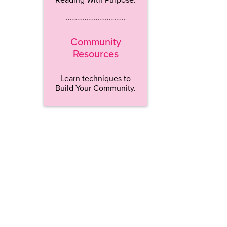
…………………………..
Community
Resources
Learn techniques to
Build Your Community.