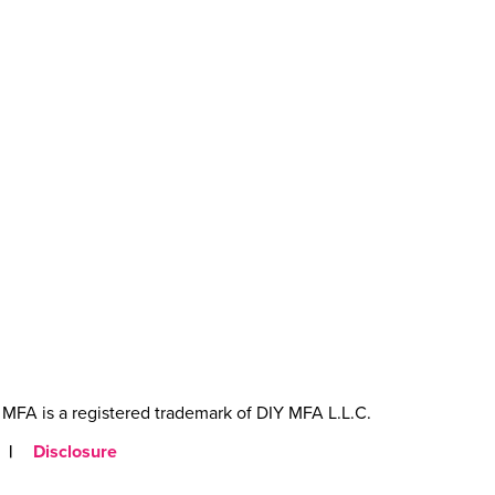
MFA is a registered trademark of DIY MFA L.L.C.
|
Disclosure