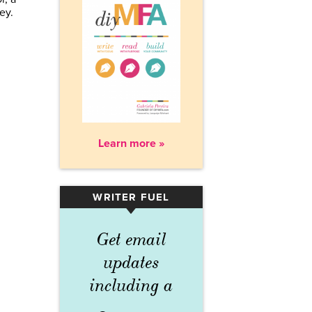
ley.
Learn more »
WRITER FUEL
▾
Get email
updates
including a