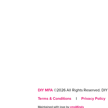
DIY MFA
©2026 All Rights Reserved. DIY 
Terms & Conditions
|
Privacy Policy
Maintained with love by
cmsMinds