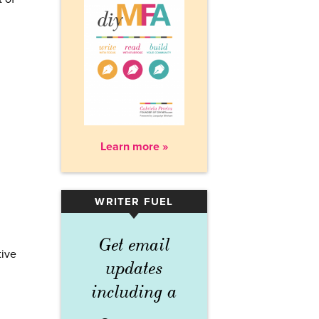
Learn more »
WRITER FUEL
▾
Get email
tive
updates
including a