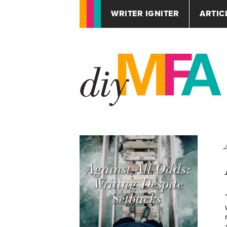
WRITER IGNITER
ARTIC