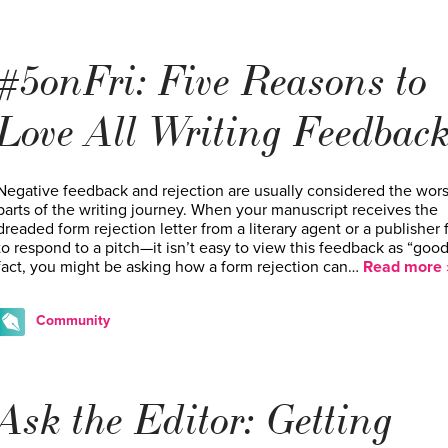
#5onFri: Five Reasons to
Love All Writing Feedbac
Negative feedback and rejection are usually considered the wors
parts of the writing journey. When your manuscript receives the
dreaded form rejection letter from a literary agent or a publisher f
to respond to a pitch—it isn’t easy to view this feedback as “good”
fact, you might be asking how a form rejection can…
Read more 
Community
Ask the Editor: Getting