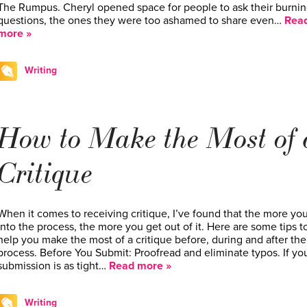
The Rumpus. Cheryl opened space for people to ask their burni
questions, the ones they were too ashamed to share even…
Rea
more »
Writing
How to Make the Most of 
Critique
When it comes to receiving critique, I’ve found that the more yo
into the process, the more you get out of it. Here are some tips t
help you make the most of a critique before, during and after the
process. Before You Submit: Proofread and eliminate typos. If yo
submission is as tight…
Read more »
Writing