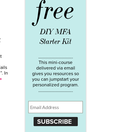
free
DIY MFA
k
Starter Kit
t
…………………………..
This mini-course
ails
delivered via email
. In
gives you resources so
»
you can jumpstart your
personalized program.
…………………………..
SUBSCRIBE