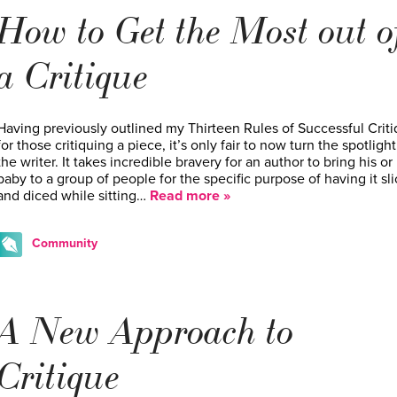
How to Get the Most out o
a Critique
Having previously outlined my Thirteen Rules of Successful Crit
for those critiquing a piece, it’s only fair to now turn the spotligh
the writer. It takes incredible bravery for an author to bring his or
baby to a group of people for the specific purpose of having it sl
and diced while sitting…
Read more »
Community
A New Approach to
Critique