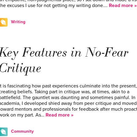
the excuses I use for not getting my writing done….
Read more »
Writing
Key Features in No-Fear
Critique
It is fascinating how past experiences culminate into the present,
creating beliefs. Taking part in critique was, at times, akin to a
battlefield. The gauntlet was daunting and sometimes painful. In
academia, I developed shied away from peer critique and moved
toward mentors and professionals for feedback after much proac
work on my part. As…
Read more »
Community