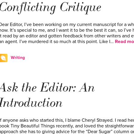
Conflicting Critique
Dear Editor, I’ve been working on my current manuscript for a wh
now. It’s special to me, and I want it to be the best it can, so I’ve
it read by an editor and gotten feedback from other writers and 
an agent. I’ve murdered it so much at this point. Like I…
Read mo
Writing
Ask the Editor: An
Introduction
If anyone asks who started this, I blame Cheryl Strayed. I read he
book Tiny Beautiful Things recently, and loved the straightforwa
approach she has to giving advice for the “Dear Sugar” column o