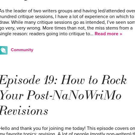
As the leader of two writers groups and having led/attended over
hundred critique sessions, I have a lot of experience on which to
draw. While many critique sessions go as intended, I’ve seen so
go very, very wrong. More times than not, the miss stems from a
single reason: readers going into critique to…
Read more »
Community
Episode 19: How to Rock
Your Post-NaNoWriMo
Revisions
Hello and thank you for joining me today! This episode covers on
my favorite topics: revision. A lot of people (mostly non-writers) t