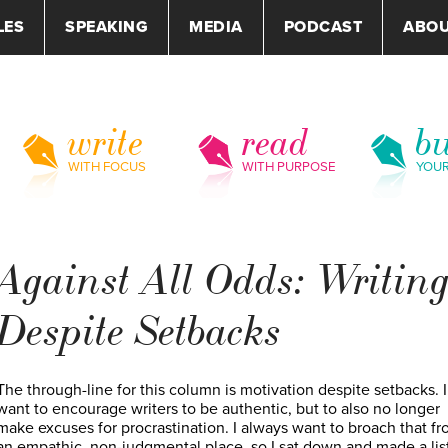
LES
SPEAKING
MEDIA
PODCAST
ABO
write
read
bu
WITH FOCUS
WITH PURPOSE
YOU
Against All Odds: Writin
Despite Setbacks
The through-line for this column is motivation despite setbacks. I
want to encourage writers to be authentic, but to also no longer
make excuses for procrastination. I always want to broach that f
an empathic, non-judgmental place, so I sat down and made a list