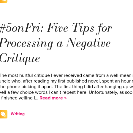
#5onFri: Five Tips for
Processing a Negative
Critique
The most hurtful critique I ever received came from a well-mean
uncle who, after reading my first published novel, spent an hour 
the phone picking it apart. The first thing I did after hanging up w
yell a few choice words I can’t repeat here. Unfortunately, as soo
I finished yelling I…
Read more »
Writing