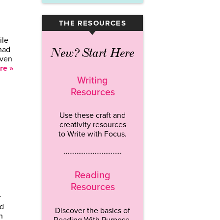
THE RESOURCES
▾
ile
 had
New? Start Here
even
re »
Writing
Resources
Use these craft and
creativity resources
to Write with Focus.
…………………………..
Reading
Resources
r
rd
Discover the basics of
n
Reading With Purpose.