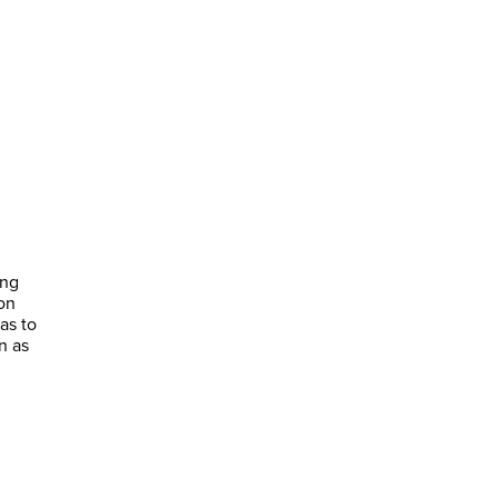
ing
on
as to
n as