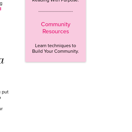
ng
d
…………………………..
Community
Resources
Learn techniques to
Build Your Community.
a
u put
o
ur