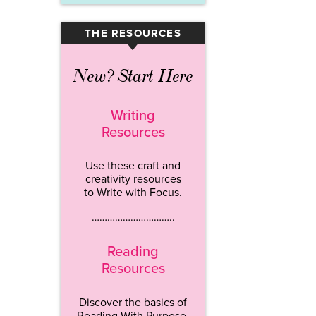
THE RESOURCES
▾
New? Start Here
Writing
Resources
Use these craft and
creativity resources
to Write with Focus.
…………………………..
Reading
Resources
Discover the basics of
Reading With Purpose.