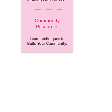
…………………………..
Community
Resources
Learn techniques to
Build Your Community.