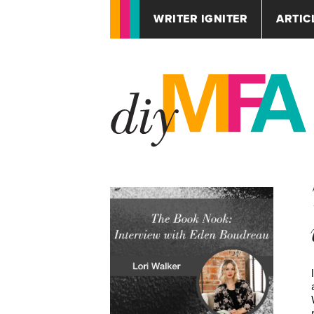
WRITER IGNITER
ARTIC