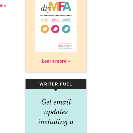
e »
Learn more »
WRITER FUEL
▾
Get email
updates
including a