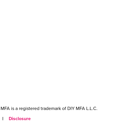
MFA is a registered trademark of DIY MFA L.L.C.
|
Disclosure