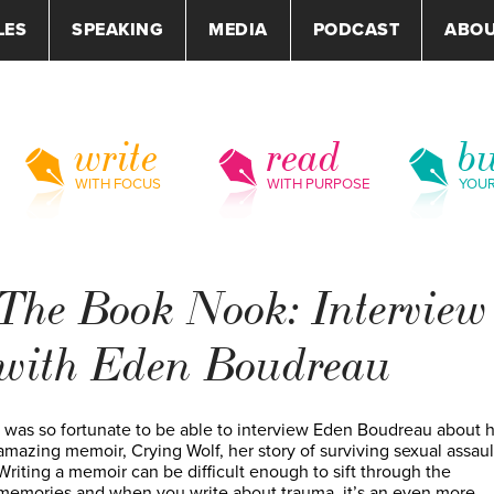
LES
SPEAKING
MEDIA
PODCAST
ABO
write
read
bu
WITH FOCUS
WITH PURPOSE
YOU
The Book Nook: Interview
with Eden Boudreau
I was so fortunate to be able to interview Eden Boudreau about 
amazing memoir, Crying Wolf, her story of surviving sexual assaul
Writing a memoir can be difficult enough to sift through the
memories and when you write about trauma, it’s an even more