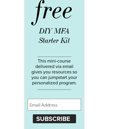
free
DIY MFA
Starter Kit
…………………………..
This mini-course
delivered via email
gives you resources so
you can jumpstart your
personalized program.
…………………………..
SUBSCRIBE