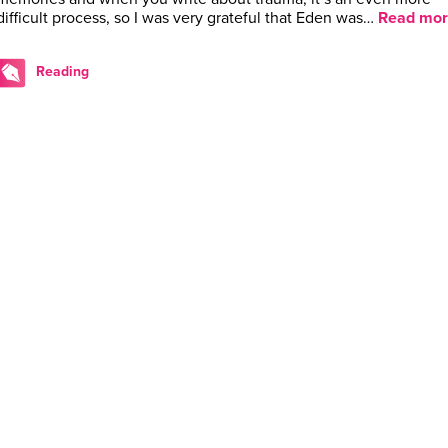
difficult process, so I was very grateful that Eden was…
Read mor
Reading