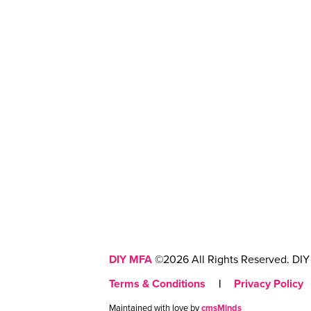
DIY MFA
©2026 All Rights Reserved. DIY 
Terms & Conditions
|
Privacy Policy
Maintained with love by
cmsMinds