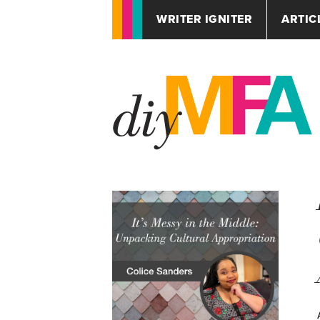
WRITER IGNITER
ARTIC