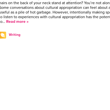
hairs on the back of your neck stand at attention? You’re not alo
Some conversations about cultural appropriation can feel about 
useful as a pile of hot garbage. However, intentionally making s
to listen to experiences with cultural appropriation has the potent
to…
Read more »
Writing