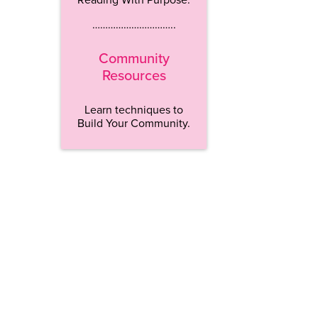
…………………………..
Community
Resources
Learn techniques to
Build Your Community.