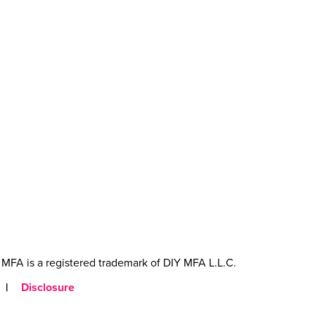
MFA is a registered trademark of DIY MFA L.L.C.
|
Disclosure