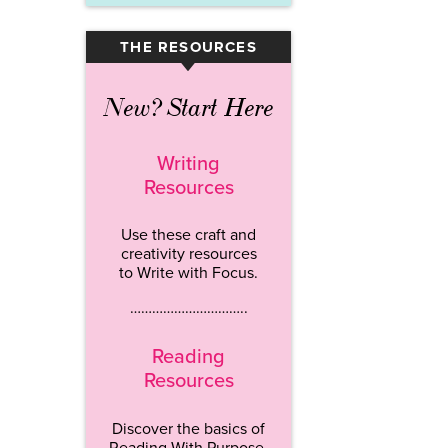
THE RESOURCES
▾
New? Start Here
Writing
Resources
Use these craft and
creativity resources
to Write with Focus.
…………………………..
Reading
Resources
Discover the basics of
Reading With Purpose.