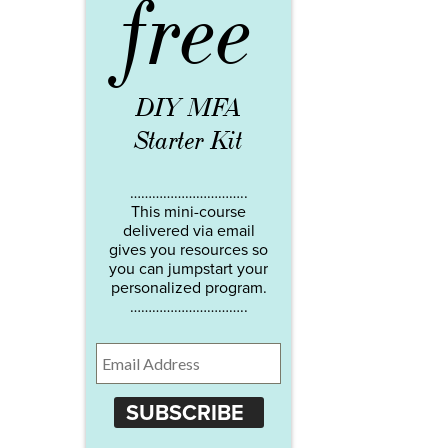
free
DIY MFA
Starter Kit
…………………………..
This mini-course
delivered via email
gives you resources so
you can jumpstart your
personalized program.
…………………………..
SUBSCRIBE