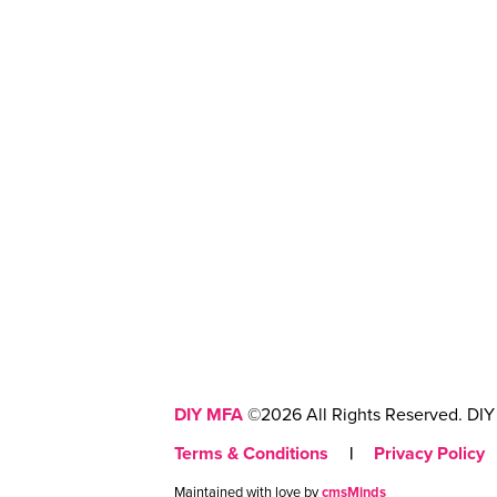
DIY MFA
©2026 All Rights Reserved. DIY 
Terms & Conditions
|
Privacy Policy
Maintained with love by
cmsMinds