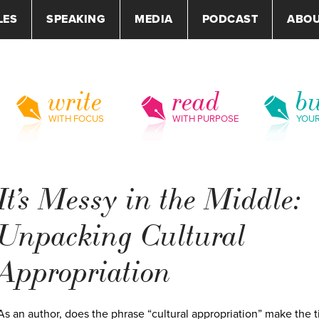
LES
SPEAKING
MEDIA
PODCAST
ABO
write
read
bu
WITH FOCUS
WITH PURPOSE
YOU
It’s Messy in the Middle:
Unpacking Cultural
Appropriation
As an author, does the phrase “cultural appropriation” make the t