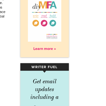
ne.
as
pace
ial
Learn more »
WRITER FUEL
▾
Get email
updates
including a