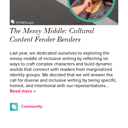
The Messy Middle: Cultural
Content Fender Benders
Last year, we dedicated ourselves to exploring the
messy middle of inclusive writing by reflecting on
ways to craft complex characters and build dynamic
worlds that connect with readers from marginalized
identity groups. We decided that we will answer the
call for diverse and inclusive writing by being specific,
honest, and intentional with our representations…
Read more »
Community