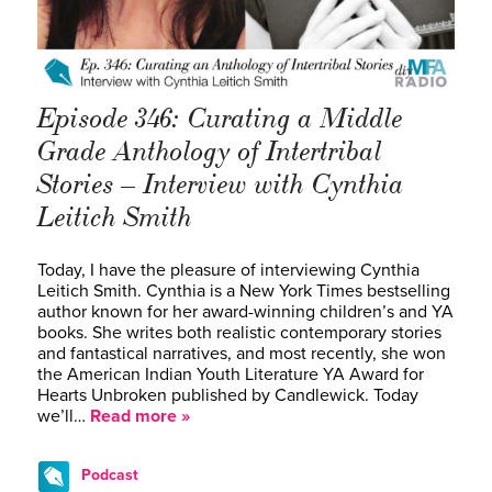
Episode 346: Curating a Middle
Grade Anthology of Intertribal
Stories – Interview with Cynthia
Leitich Smith
Today, I have the pleasure of interviewing Cynthia
Leitich Smith. Cynthia is a New York Times bestselling
author known for her award-winning children’s and YA
books. She writes both realistic contemporary stories
and fantastical narratives, and most recently, she won
the American Indian Youth Literature YA Award for
Hearts Unbroken published by Candlewick. Today
we’ll…
Read more »
Podcast