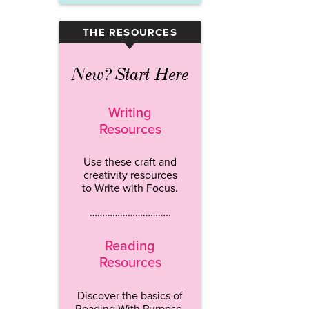
THE RESOURCES
▾
New? Start Here
Writing
Resources
Use these craft and
creativity resources
to Write with Focus.
…………………………..
Reading
Resources
Discover the basics of
Reading With Purpose.