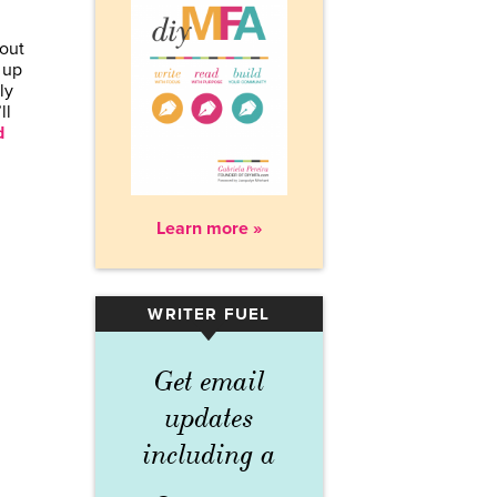
bout
 up
ly
ll
d
Learn more »
WRITER FUEL
▾
Get email
updates
including a