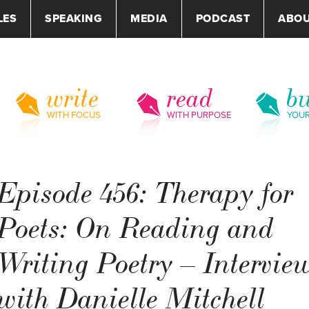
LES
SPEAKING
MEDIA
PODCAST
ABO
write
read
bu
WITH FOCUS
WITH PURPOSE
YOU
Episode 456: Therapy for
Poets: On Reading and
Writing Poetry – Intervie
with Danielle Mitchell