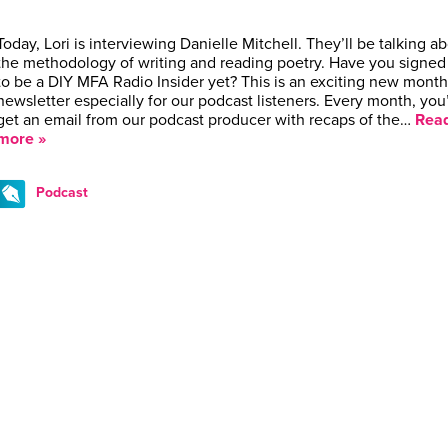
Today, Lori is interviewing Danielle Mitchell. They’ll be talking a
the methodology of writing and reading poetry. Have you signed
to be a DIY MFA Radio Insider yet? This is an exciting new month
newsletter especially for our podcast listeners. Every month, you’
get an email from our podcast producer with recaps of the…
Rea
more »
Podcast