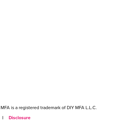
MFA is a registered trademark of DIY MFA L.L.C.
|
Disclosure