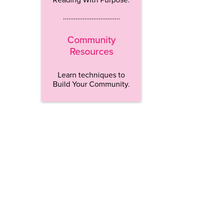
…………………………..
Community
Resources
Learn techniques to
Build Your Community.