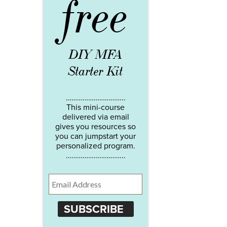
free
DIY MFA
Starter Kit
…………………………..
This mini-course
delivered via email
gives you resources so
you can jumpstart your
personalized program.
…………………………..
SUBSCRIBE