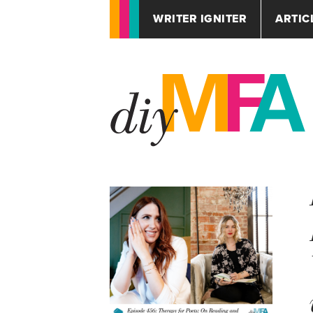
WRITER IGNITER
ARTIC