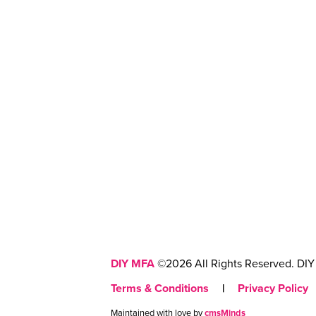
DIY MFA
©2026 All Rights Reserved. DIY 
Terms & Conditions
|
Privacy Policy
Maintained with love by
cmsMinds