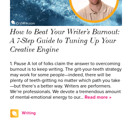
How to Beat Your Writer’s Burnout:
A 7-Step Guide to Tuning Up Your
Creative Engine
1. Pause A lot of folks claim the answer to overcoming
burnout is to keep writing. The grit-your-teeth strategy
may work for some people—indeed, there will be
plenty of teeth-gritting no matter which path you take
—but there’s a better way. Writers are performers.
We’re professionals. We devote a tremendous amount
of mental-emotional energy to our…
Read more »
Writing