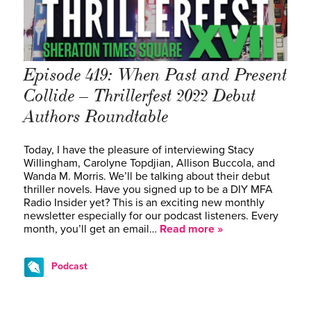
Episode 419: When Past and Present
Collide – Thrillerfest 2022 Debut
Authors Roundtable
Today, I have the pleasure of interviewing Stacy
Willingham, Carolyne Topdjian, Allison Buccola, and
Wanda M. Morris. We’ll be talking about their debut
thriller novels. Have you signed up to be a DIY MFA
Radio Insider yet? This is an exciting new monthly
newsletter especially for our podcast listeners. Every
month, you’ll get an email…
Read more »
Podcast