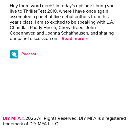
Hey there word nerds! In today’s episode I bring you
live to ThrillerFest 2018, where I have once again
assembled a panel of five debut authors from this
year’s class. I am so excited to be speaking with L.A.
Chandlar, Paddy Hirsch, Cheryl Reed, John
Copenhaver, and Joanna Schaffhausen, and sharing
our panel discussion on…
Read more »
Podcast
DIY MFA
©2026 All Rights Reserved. DIY MFA is a registered
trademark of DIY MFA L.L.C.