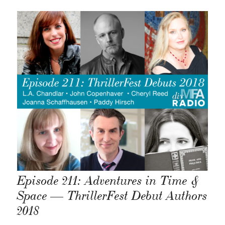
Episode 211: Adventures in Time &
Space — ThrillerFest Debut Authors
2018