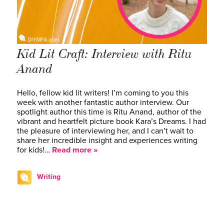
Kid Lit Craft: Interview with Ritu
Anand
Hello, fellow kid lit writers! I’m coming to you this
week with another fantastic author interview. Our
spotlight author this time is Ritu Anand, author of the
vibrant and heartfelt picture book Kara’s Dreams. I had
the pleasure of interviewing her, and I can’t wait to
share her incredible insight and experiences writing
for kids!…
Read more »
Writing