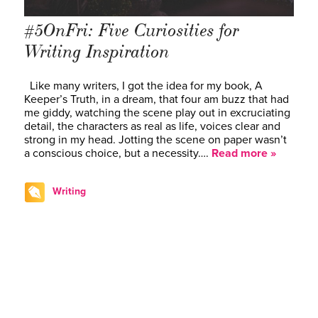
#5OnFri: Five Curiosities for
Writing Inspiration
Like many writers, I got the idea for my book, A
Keeper’s Truth, in a dream, that four am buzz that had
me giddy, watching the scene play out in excruciating
detail, the characters as real as life, voices clear and
strong in my head. Jotting the scene on paper wasn’t
a conscious choice, but a necessity….
Read more »
Writing