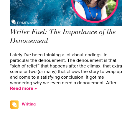
Writer Fuel: The Importance of the
Denouement
Lately I’ve been thinking a lot about endings, in
particular the denouement. The denouement is that
“sigh of relief” that happens after the climax, that extra
scene or two (or many) that allows the story to wrap up
and come to a satisfying conclusion. It got me
wondering why we even need a denouement. After…
Read more »
Writing