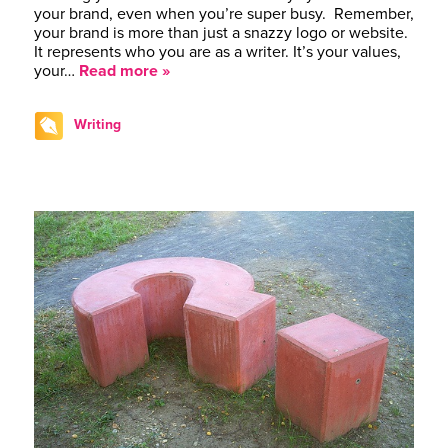
your brand, even when you’re super busy. Remember,
your brand is more than just a snazzy logo or website.
It represents who you are as a writer. It’s your values,
your…
Read more »
Writing