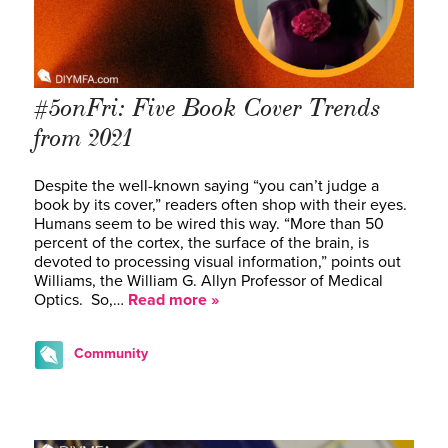
#5onFri: Five Book Cover Trends
from 2021
Despite the well-known saying “you can’t judge a
book by its cover,” readers often shop with their eyes.
Humans seem to be wired this way. “More than 50
percent of the cortex, the surface of the brain, is
devoted to processing visual information,” points out
Williams, the William G. Allyn Professor of Medical
Optics. So,…
Read more »
Community