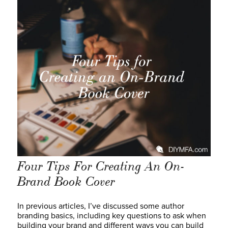
Four Tips For Creating An On-
Brand Book Cover
In previous articles, I’ve discussed some author
branding basics, including key questions to ask when
building your brand and different ways you can build