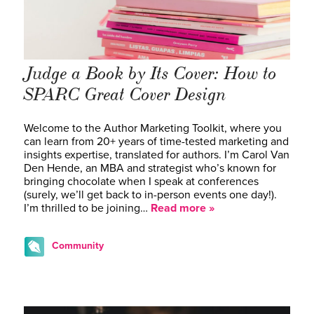
Judge a Book by Its Cover: How to
SPARC Great Cover Design
Welcome to the Author Marketing Toolkit, where you
can learn from 20+ years of time-tested marketing and
insights expertise, translated for authors. I’m Carol Van
Den Hende, an MBA and strategist who’s known for
bringing chocolate when I speak at conferences
(surely, we’ll get back to in-person events one day!).
I’m thrilled to be joining…
Read more »
Community