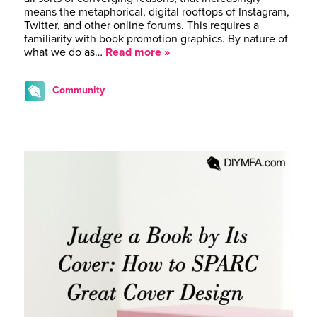
means the metaphorical, digital rooftops of Instagram,
Twitter, and other online forums. This requires a
familiarity with book promotion graphics. By nature of
what we do as…
Read more »
Community