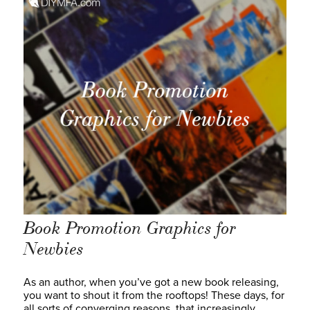
Book Promotion Graphics for
Newbies
As an author, when you’ve got a new book releasing,
you want to shout it from the rooftops! These days, for
all sorts of converging reasons, that increasingly