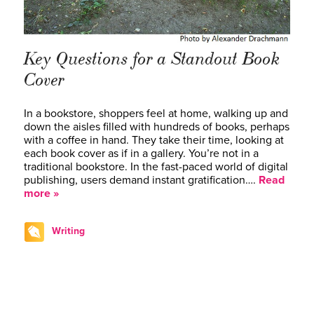
Key Questions for a Standout Book
Cover
In a bookstore, shoppers feel at home, walking up and
down the aisles filled with hundreds of books, perhaps
with a coffee in hand. They take their time, looking at
each book cover as if in a gallery. You’re not in a
traditional bookstore. In the fast-paced world of digital
publishing, users demand instant gratification….
Read
more »
Writing