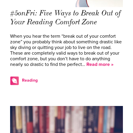
#5onFri: Five Ways to Break Out of
Your Reading Comfort Zone
When you hear the term “break out of your comfort
zone” you probably think about something drastic like
sky diving or quitting your job to live on the road.
These are completely valid ways to break out of your
comfort zone, but you don’t have to do anything
nearly so drastic to find the perfect…
Read more »
Reading