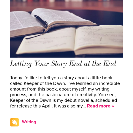
Letting Your Story End at the End
Today I’d like to tell you a story about a little book
called Keeper of the Dawn. I’ve learned an incredible
amount from this book, about myself, my writing
process, and the basic nature of creativity. You see,
Keeper of the Dawn is my debut novella, scheduled
for release this April. It was also my…
Read more »
Writing