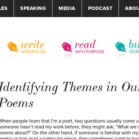
LES
SPEAKING
MEDIA
PODCAST
ABO
write
read
bu
WITH FOCUS
WITH PURPOSE
YOU
Identifying Themes in Ou
Poems
When people learn that I’m a poet, two questions usually come up
someone hasn’t read my work before, they might ask, “What are 
poems about?” On the other hand, if someone is familiar with my
poetry or has read a particular piece, they sometimes want to kn