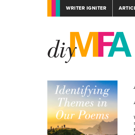
WRITER IGNITER
ARTIC