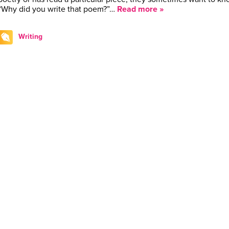
“Why did you write that poem?”…
Read more »
Writing