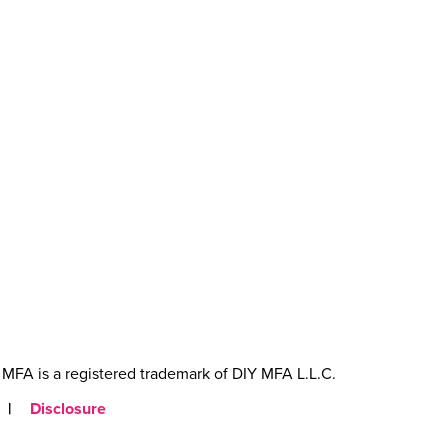
MFA is a registered trademark of DIY MFA L.L.C.
|
Disclosure