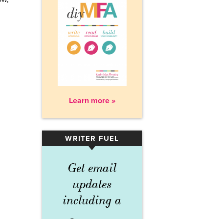
Learn more »
WRITER FUEL
▾
Get email
updates
including a