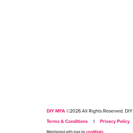
DIY MFA
©2026 All Rights Reserved. DIY 
Terms & Conditions
|
Privacy Policy
Maintained with love by
cmsMinds