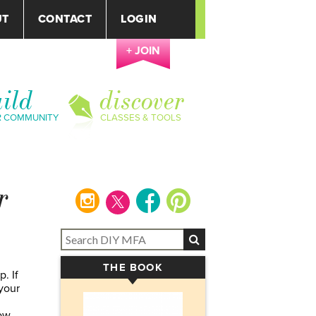
UT
CONTACT
LOGIN
+ JOIN
ild
discover
R COMMUNITY
CLASSES & TOOLS
r
instagram
facebook
pinterest
THE BOOK
▾
. If
your
ow,