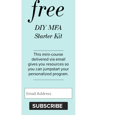
free
DIY MFA
Starter Kit
…………………………..
This mini-course
delivered via email
gives you resources so
you can jumpstart your
personalized program.
…………………………..
SUBSCRIBE