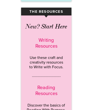
THE RESOURCES
▾
New? Start Here
Writing
Resources
Use these craft and
creativity resources
to Write with Focus.
…………………………..
Reading
Resources
Discover the basics of
Reading With Purpose.