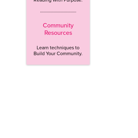
…………………………..
Community
Resources
Learn techniques to
Build Your Community.