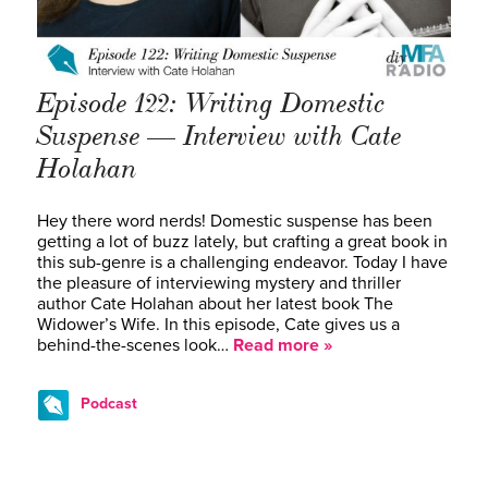
Episode 122: Writing Domestic
Suspense — Interview with Cate
Holahan
Hey there word nerds! Domestic suspense has been
getting a lot of buzz lately, but crafting a great book in
this sub-genre is a challenging endeavor. Today I have
the pleasure of interviewing mystery and thriller
author Cate Holahan about her latest book The
Widower’s Wife. In this episode, Cate gives us a
behind-the-scenes look…
Read more »
Podcast