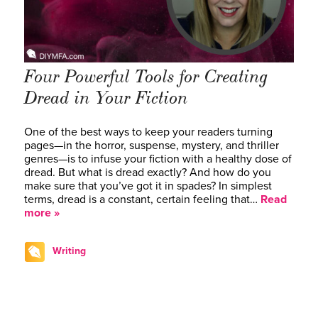
Four Powerful Tools for Creating
Dread in Your Fiction
One of the best ways to keep your readers turning
pages—in the horror, suspense, mystery, and thriller
genres—is to infuse your fiction with a healthy dose of
dread. But what is dread exactly? And how do you
make sure that you’ve got it in spades? In simplest
terms, dread is a constant, certain feeling that…
Read
more »
Writing