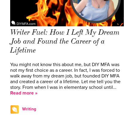
Writer Fuel: How I Left My Dream
Job and Found the Career of a
Lifetime
You might not know this about me, but DIY MFA was
not my first choice as a career. In fact, I was forced to
walk away from my dream job, but founded DIY MFA
and created a career of a lifetime. Let me tell you the
story. From when I was in elementary school until…
Read more »
Writing