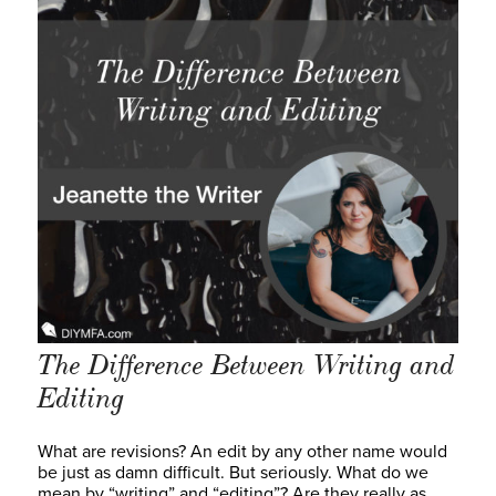
The Difference Between Writing and
Editing
What are revisions? An edit by any other name would
be just as damn difficult. But seriously. What do we
mean by “writing” and “editing”? Are they really as