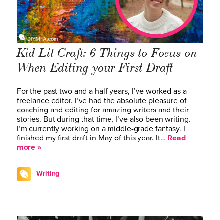
Kid Lit Craft: 6 Things to Focus on
When Editing your First Draft
For the past two and a half years, I’ve worked as a
freelance editor. I’ve had the absolute pleasure of
coaching and editing for amazing writers and their
stories. But during that time, I’ve also been writing.
I’m currently working on a middle-grade fantasy. I
finished my first draft in May of this year. It…
Read
more »
Writing