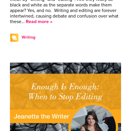
black and white as the separate words make them
appear? Yes, and no. Writing and editing are forever
intertwined, causing debate and confusion over what
these…
Read more »
Writing