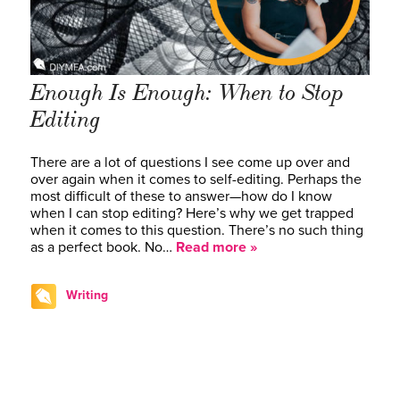
Enough Is Enough: When to Stop
Editing
There are a lot of questions I see come up over and
over again when it comes to self-editing. Perhaps the
most difficult of these to answer—how do I know
when I can stop editing? Here’s why we get trapped
when it comes to this question. There’s no such thing
as a perfect book. No…
Read more »
Writing