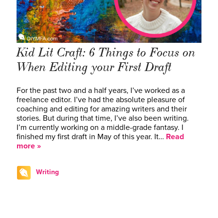
Kid Lit Craft: 6 Things to Focus on
When Editing your First Draft
For the past two and a half years, I’ve worked as a
freelance editor. I’ve had the absolute pleasure of
coaching and editing for amazing writers and their
stories. But during that time, I’ve also been writing.
I’m currently working on a middle-grade fantasy. I
finished my first draft in May of this year. It…
Read
more »
Writing