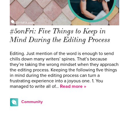
#5onFri: Five Things to Keep in
Mind During the Editing Process
Editing. Just mention of the word is enough to send
chills down many writers’ spines. That’s because
they’re taking the wrong mindset when they approach
the editing process. Keeping the following five things
in mind during the editing process can turn a
frustrating experience into a joyous one. 1. You
managed to write all of…
Read more »
Community