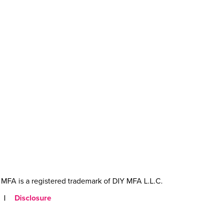
MFA is a registered trademark of DIY MFA L.L.C.
|
Disclosure