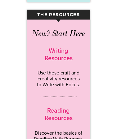
THE RESOURCES
▾
New? Start Here
Writing
Resources
Use these craft and
creativity resources
to Write with Focus.
…………………………..
Reading
Resources
Discover the basics of
Reading With Purpose.