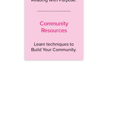
…………………………..
Community
Resources
Learn techniques to
Build Your Community.