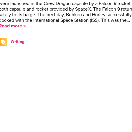
were launched in the Crew Dragon capsule by a Falcon 9 rocket,
both capsule and rocket provided by SpaceX. The Falcon 9 retu
safely to its barge. The next day, Behken and Hurley successfully
docked with the International Space Station (ISS). This was the…
Read more »
Writing