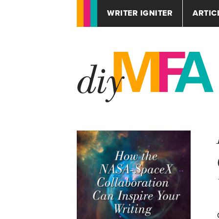
WRITER IGNITER
ARTIC