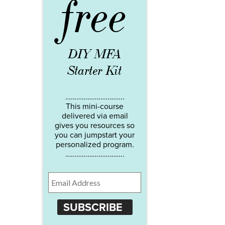
free
DIY MFA
Starter Kit
…………………………..
This mini-course
delivered via email
gives you resources so
you can jumpstart your
personalized program.
…………………………..
SUBSCRIBE