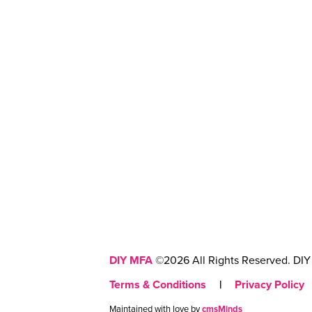
DIY MFA
©2026 All Rights Reserved. DIY 
Terms & Conditions
|
Privacy Policy
Maintained with love by
cmsMinds