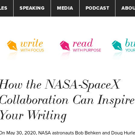
LES
SPEAKING
MEDIA
PODCAST
ABO
write
read
bu
WITH FOCUS
WITH PURPOSE
YOU
How the NASA-SpaceX
Collaboration Can Inspire
Your Writing
On May 30, 2020, NASA astronauts Bob Behken and Doug Hurl