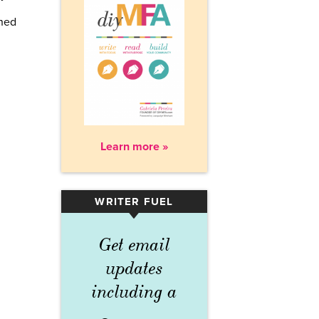
rned
Learn more »
WRITER FUEL
▾
Get email
updates
including a