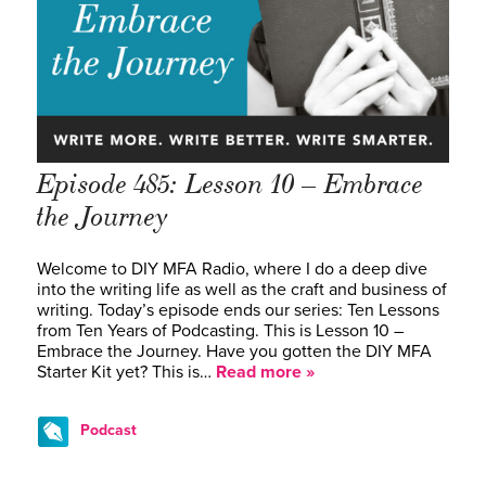
Episode 485: Lesson 10 – Embrace
the Journey
Welcome to DIY MFA Radio, where I do a deep dive
into the writing life as well as the craft and business of
writing. Today’s episode ends our series: Ten Lessons
from Ten Years of Podcasting. This is Lesson 10 –
Embrace the Journey. Have you gotten the DIY MFA
Starter Kit yet? This is…
Read more »
Podcast