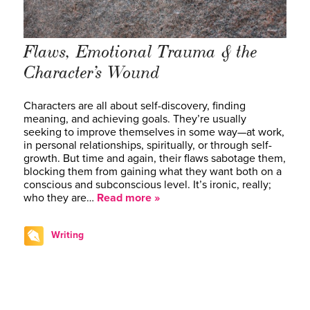
Flaws, Emotional Trauma & the
Character’s Wound
Characters are all about self-discovery, finding
meaning, and achieving goals. They’re usually
seeking to improve themselves in some way—at work,
in personal relationships, spiritually, or through self-
growth. But time and again, their flaws sabotage them,
blocking them from gaining what they want both on a
conscious and subconscious level. It’s ironic, really;
who they are…
Read more »
Writing