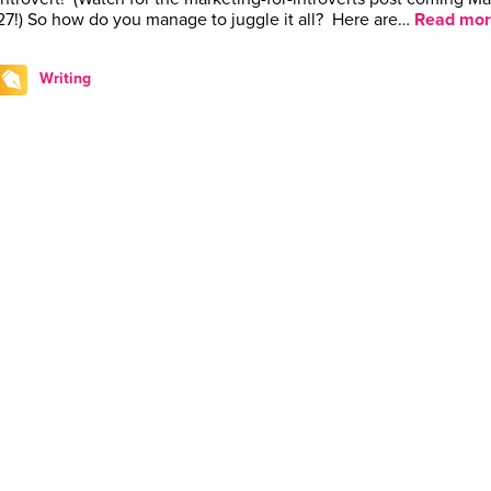
27!) So how do you manage to juggle it all? Here are…
Read mor
Writing