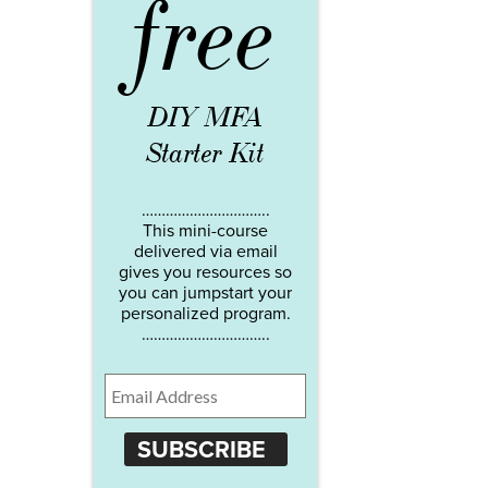
free
DIY MFA
Starter Kit
…………………………..
This mini-course
delivered via email
gives you resources so
you can jumpstart your
personalized program.
…………………………..
SUBSCRIBE