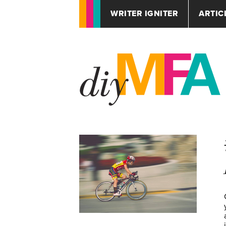
WRITER IGNITER
ARTIC