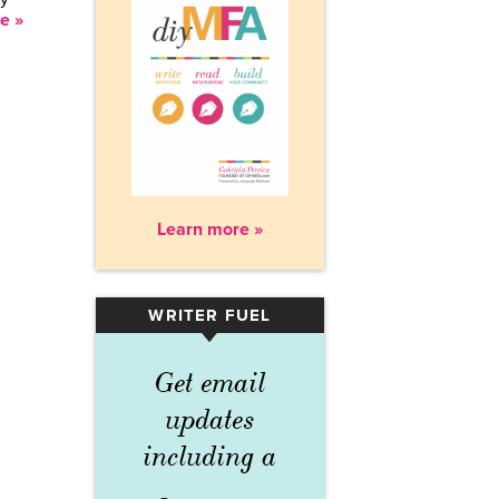
e »
Learn more »
WRITER FUEL
▾
Get email
updates
including a