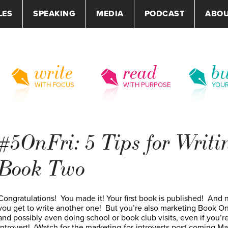
LES
SPEAKING
MEDIA
PODCAST
ABO
write
read
bu
WITH FOCUS
WITH PURPOSE
YOU
#5OnFri: 5 Tips for Writi
Book Two
Congratulations! You made it! Your first book is published! And
you get to write another one! But you’re also marketing Book O
and possibly even doing school or book club visits, even if you’r
introvert! (Watch for the marketing-for-introverts post coming M