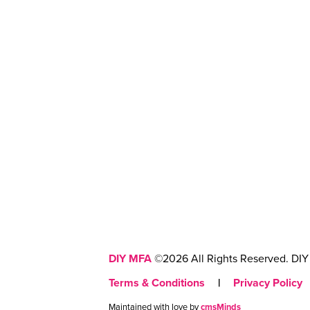
DIY MFA
©2026 All Rights Reserved. DIY 
Terms & Conditions
|
Privacy Policy
Maintained with love by
cmsMinds