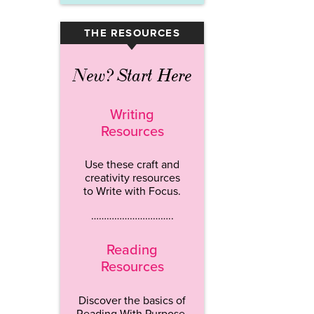
THE RESOURCES
▾
New? Start Here
Writing
Resources
Use these craft and
creativity resources
to Write with Focus.
…………………………..
Reading
Resources
Discover the basics of
Reading With Purpose.