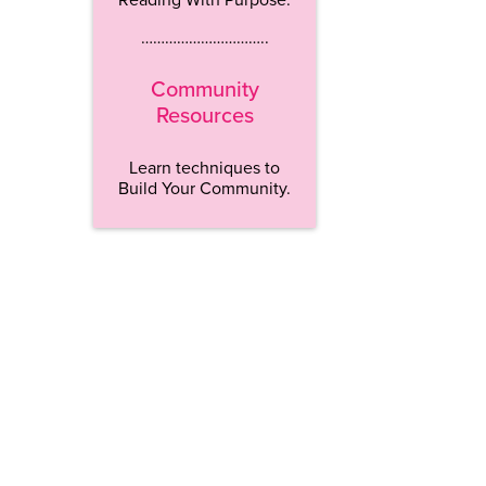
…………………………..
Community
Resources
Learn techniques to
Build Your Community.