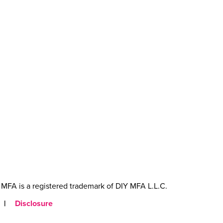
MFA is a registered trademark of DIY MFA L.L.C.
|
Disclosure