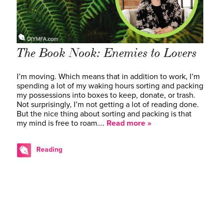
The Book Nook: Enemies to Lovers
I’m moving. Which means that in addition to work, I’m
spending a lot of my waking hours sorting and packing
my possessions into boxes to keep, donate, or trash.
Not surprisingly, I’m not getting a lot of reading done.
But the nice thing about sorting and packing is that
my mind is free to roam….
Read more »
Reading