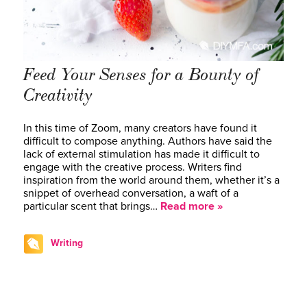
Feed Your Senses for a Bounty of
Creativity
In this time of Zoom, many creators have found it
difficult to compose anything. Authors have said the
lack of external stimulation has made it difficult to
engage with the creative process. Writers find
inspiration from the world around them, whether it’s a
snippet of overhead conversation, a waft of a
particular scent that brings…
Read more »
Writing