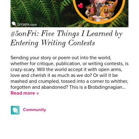
#5onFri: Five Things I Learned by
Entering Writing Contests
Sending your story or poem out into the world,
whether for critique, publication, or writing contests, is
crazy-scary. Will the world accept it with open arms,
love and cherish it as much as we do? Or will it be
mashed and crumpled, tossed into a corner to whither,
forgotten and abandoned? This is a Brobdingnagian…
Read more »
Community