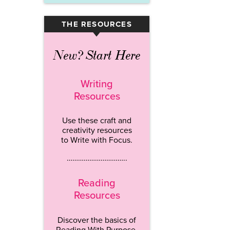
THE RESOURCES
▾
New? Start Here
Writing
Resources
Use these craft and
creativity resources
to Write with Focus.
…………………………..
Reading
Resources
Discover the basics of
Reading With Purpose.