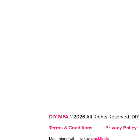
DIY MFA
©2026 All Rights Reserved. DIY 
Terms & Conditions
|
Privacy Policy
Maintained with love by
cmsMinds