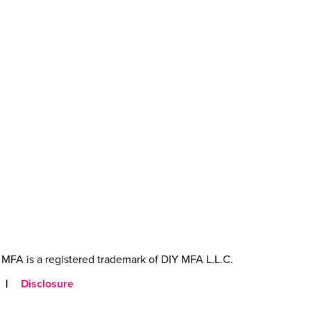
MFA is a registered trademark of DIY MFA L.L.C.
|
Disclosure