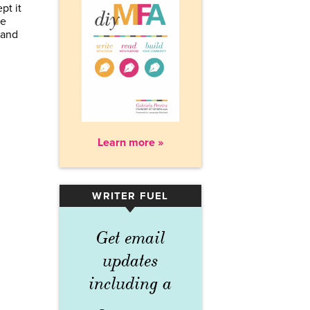
pt it
be
 and
Learn more »
WRITER FUEL
▾
Get email
updates
including a