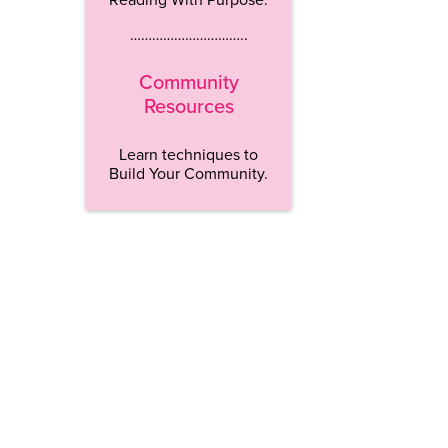
…………………………..
Community
Resources
Learn techniques to
Build Your Community.