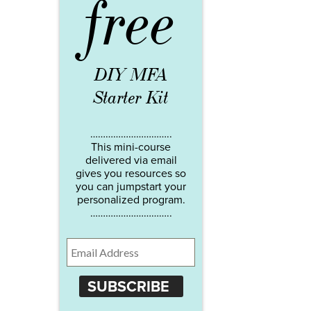
free
DIY MFA
Starter Kit
…………………………..
This mini-course
delivered via email
gives you resources so
you can jumpstart your
personalized program.
…………………………..
SUBSCRIBE