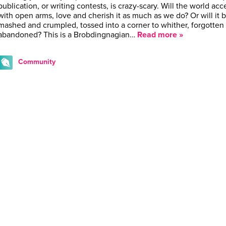
publication, or writing contests, is crazy-scary. Will the world acce
with open arms, love and cherish it as much as we do? Or will it 
mashed and crumpled, tossed into a corner to whither, forgotten
abandoned? This is a Brobdingnagian…
Read more »
Community