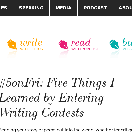
LES
SPEAKING
MEDIA
PODCAST
ABO
write
read
bu
WITH FOCUS
WITH PURPOSE
YOU
#5onFri: Five Things I
Learned by Entering
Writing Contests
Sending your story or poem out into the world, whether for critiq