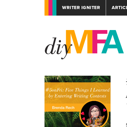
WRITER IGNITER
ARTIC