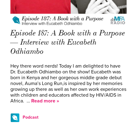
Episode 187: A Book with a Purpose
— Interview with Eucabeth
Odhiambo
Hey there word nerds! Today I am delighted to have
Dr. Eucabeth Odhiambo on the show! Eucabeth was
born in Kenya and her gorgeous middle grade debut
novel, Auma’s Long Run,is inspired by her memories
growing up there as well as her own work experiences
with children and educators affected by HIV/AIDS in
Africa. …
Read more »
Podcast