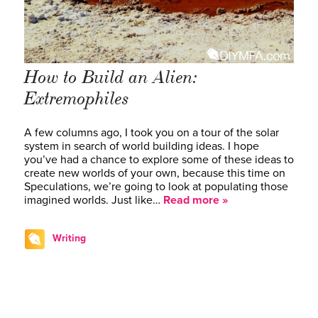
How to Build an Alien:
Extremophiles
A few columns ago, I took you on a tour of the solar
system in search of world building ideas. I hope
you’ve had a chance to explore some of these ideas to
create new worlds of your own, because this time on
Speculations, we’re going to look at populating those
imagined worlds. Just like…
Read more »
Writing