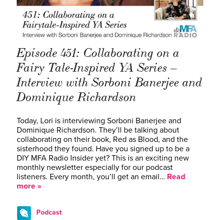
Episode 451: Collaborating on a
Fairy Tale-Inspired YA Series –
Interview with Sorboni Banerjee and
Dominique Richardson
Today, Lori is interviewing Sorboni Banerjee and
Dominique Richardson. They’ll be talking about
collaborating on their book, Red as Blood, and the
sisterhood they found. Have you signed up to be a
DIY MFA Radio Insider yet? This is an exciting new
monthly newsletter especially for our podcast
listeners. Every month, you’ll get an email…
Read
more »
Podcast