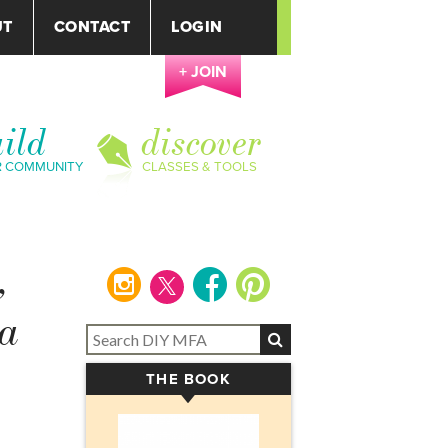
UT
CONTACT
LOGIN
+ JOIN
ild
discover
R COMMUNITY
CLASSES & TOOLS
,
instagram
facebook
pinterest
 a
THE BOOK
▾