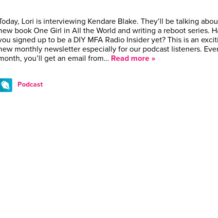
Today, Lori is interviewing Kendare Blake. They’ll be talking abou
new book One Girl in All the World and writing a reboot series. 
you signed up to be a DIY MFA Radio Insider yet? This is an excit
new monthly newsletter especially for our podcast listeners. Eve
month, you’ll get an email from…
Read more »
Podcast