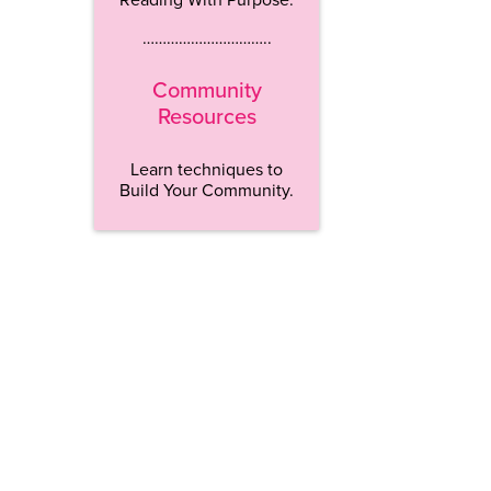
…………………………..
Community
Resources
Learn techniques to
Build Your Community.