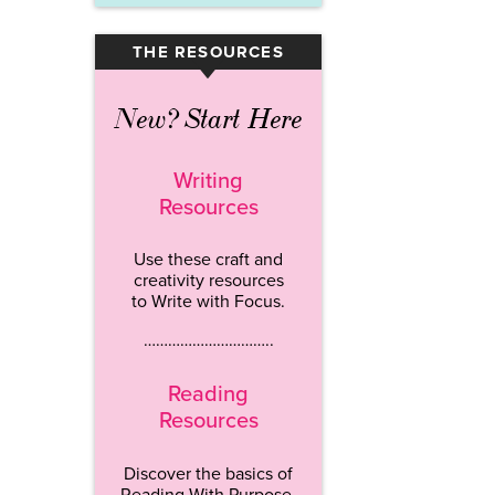
THE RESOURCES
▾
New? Start Here
Writing
Resources
Use these craft and
creativity resources
to Write with Focus.
…………………………..
Reading
Resources
Discover the basics of
Reading With Purpose.