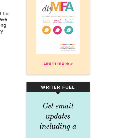
t her
Have
ing
ry
Learn more »
WRITER FUEL
▾
Get email
updates
including a