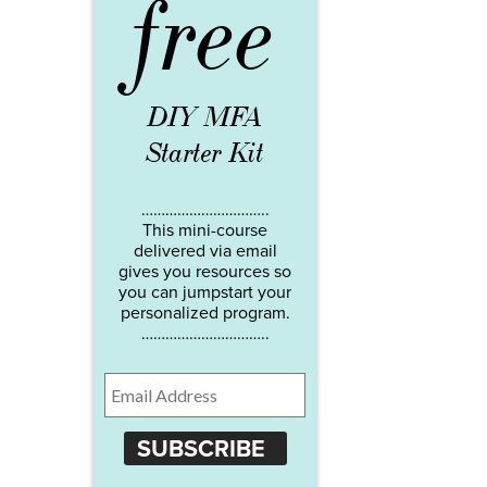
free
DIY MFA
Starter Kit
…………………………..
This mini-course
delivered via email
gives you resources so
you can jumpstart your
personalized program.
…………………………..
SUBSCRIBE