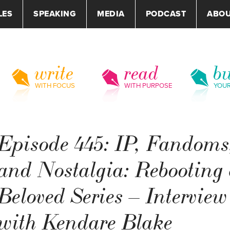
LES
SPEAKING
MEDIA
PODCAST
ABO
write
read
bu
WITH FOCUS
WITH PURPOSE
YOU
Episode 445: IP, Fandoms
and Nostalgia: Rebooting
Beloved Series – Interview
with Kendare Blake