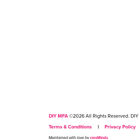
DIY MFA
©2026 All Rights Reserved. DIY 
Terms & Conditions
|
Privacy Policy
Maintained with love by
cmsMinds