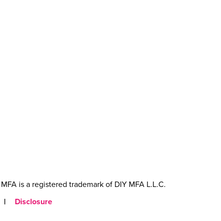
MFA is a registered trademark of DIY MFA L.L.C.
|
Disclosure