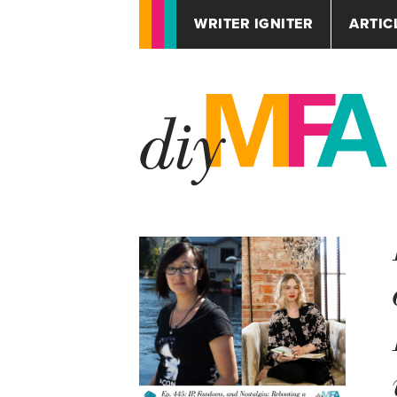
WRITER IGNITER
ARTIC