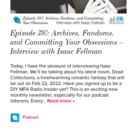
Episode 397: Archives, Fandoms,
and Committing Your Obsessions –
Interview with Isaac Fellman
Today, I have the pleasure of interviewing Isaac
Fellman. We’ll be talking about his latest novel, Dead
Collections, a heartwarming romantic fantasy that will
be out on Feb 22, 2022. Have you signed up to be a
DIY MFA Radio Insider yet? This is an exciting new
monthly newsletter, especially for our podcast
listeners. Every…
Read more »
Podcast