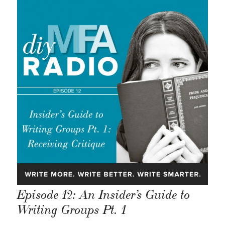
Episode 12: An Insider’s Guide to
Writing Groups Pt. 1