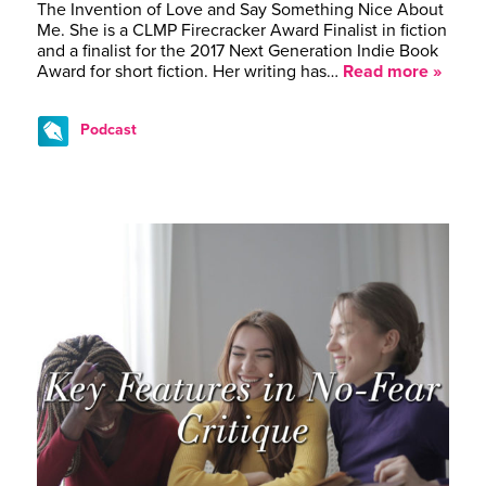
The Invention of Love and Say Something Nice About
Me. She is a CLMP Firecracker Award Finalist in fiction
and a finalist for the 2017 Next Generation Indie Book
Award for short fiction. Her writing has…
Read more »
Podcast