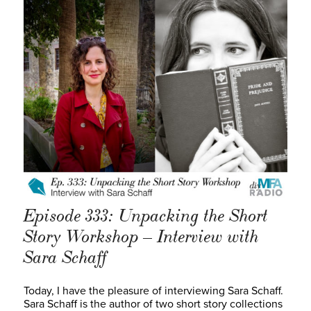
Episode 333: Unpacking the Short
Story Workshop – Interview with
Sara Schaff
Today, I have the pleasure of interviewing Sara Schaff.
Sara Schaff is the author of two short story collections