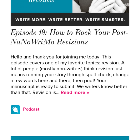
Episode 19: How to Rock Your Post-
NaNoWriMo Revisions
Hello and thank you for joining me today! This
episode covers one of my favorite topics: revision. A
lot of people (mostly non-writers) think revision just
means running your story through spell-check, change
a few words here and there, then poof! Your
manuscript is ready to submit. We writers know better
than that. Revision is…
Read more »
Podcast