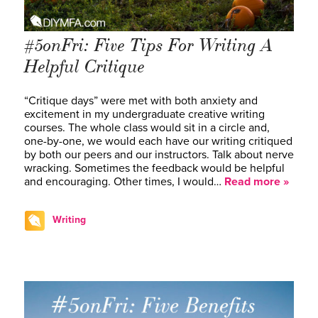
#5onFri: Five Tips For Writing A
Helpful Critique
“Critique days” were met with both anxiety and
excitement in my undergraduate creative writing
courses. The whole class would sit in a circle and,
one-by-one, we would each have our writing critiqued
by both our peers and our instructors. Talk about nerve
wracking. Sometimes the feedback would be helpful
and encouraging. Other times, I would…
Read more »
Writing