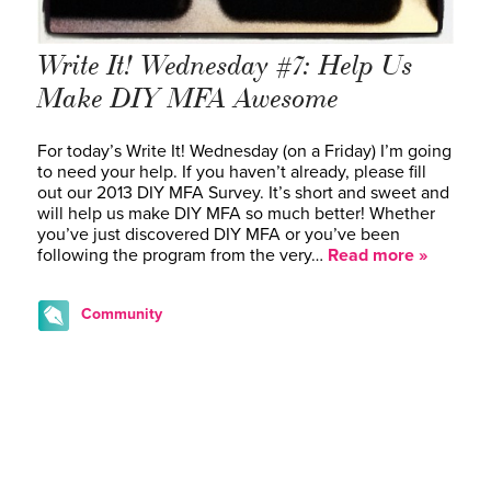
Write It! Wednesday #7: Help Us
Make DIY MFA Awesome
For today’s Write It! Wednesday (on a Friday) I’m going
to need your help. If you haven’t already, please fill
out our 2013 DIY MFA Survey. It’s short and sweet and
will help us make DIY MFA so much better! Whether
you’ve just discovered DIY MFA or you’ve been
following the program from the very…
Read more »
Community