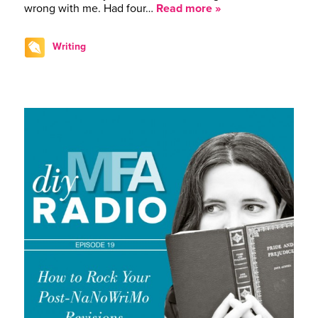
wrong with me. Had four…
Read more »
Writing