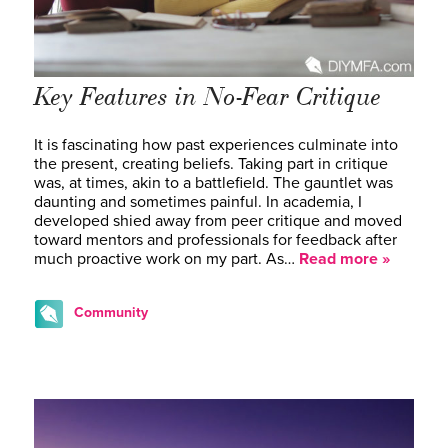
Key Features in No-Fear Critique
It is fascinating how past experiences culminate into
the present, creating beliefs. Taking part in critique
was, at times, akin to a battlefield. The gauntlet was
daunting and sometimes painful. In academia, I
developed shied away from peer critique and moved
toward mentors and professionals for feedback after
much proactive work on my part. As…
Read more »
Community