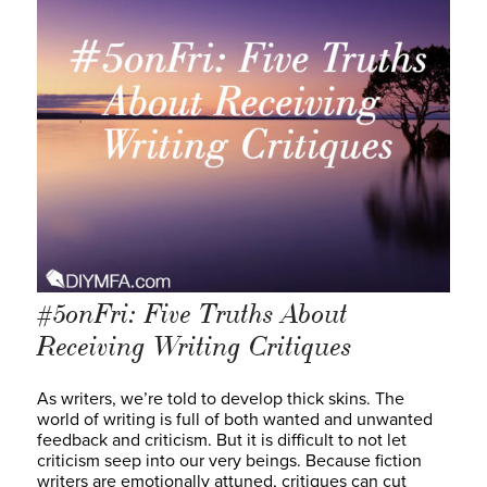
#5onFri: Five Truths About
Receiving Writing Critiques
As writers, we’re told to develop thick skins. The
world of writing is full of both wanted and unwanted
feedback and criticism. But it is difficult to not let
criticism seep into our very beings. Because fiction
writers are emotionally attuned, critiques can cut