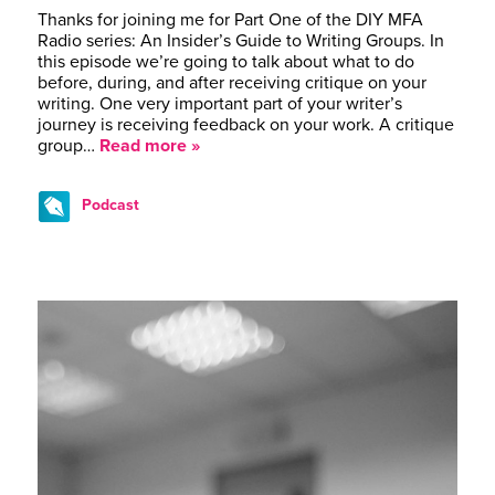
Thanks for joining me for Part One of the DIY MFA
Radio series: An Insider’s Guide to Writing Groups. In
this episode we’re going to talk about what to do
before, during, and after receiving critique on your
writing. One very important part of your writer’s
journey is receiving feedback on your work. A critique
group…
Read more »
Podcast