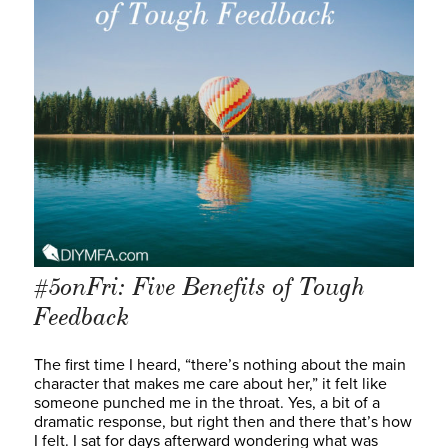
#5onFri: Five Benefits of Tough
Feedback
The first time I heard, “there’s nothing about the main
character that makes me care about her,” it felt like
someone punched me in the throat. Yes, a bit of a
dramatic response, but right then and there that’s how
I felt. I sat for days afterward wondering what was