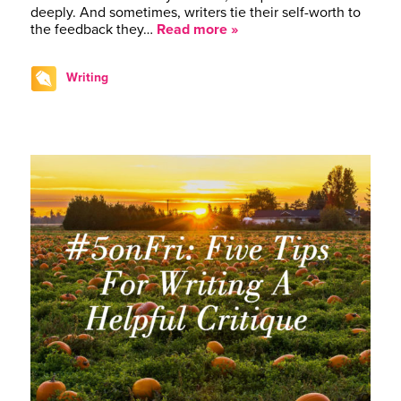
deeply. And sometimes, writers tie their self-worth to
the feedback they…
Read more »
Writing