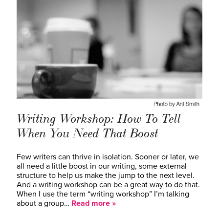
Writing Workshop: How To Tell
When You Need That Boost
Few writers can thrive in isolation. Sooner or later, we
all need a little boost in our writing, some external
structure to help us make the jump to the next level.
And a writing workshop can be a great way to do that.
When I use the term “writing workshop” I’m talking
about a group…
Read more »