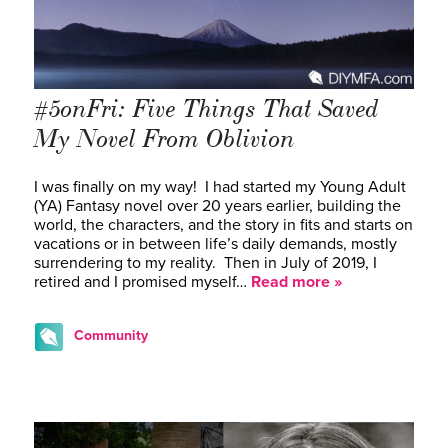
#5onFri: Five Things That Saved
My Novel From Oblivion
I was finally on my way! I had started my Young Adult
(YA) Fantasy novel over 20 years earlier, building the
world, the characters, and the story in fits and starts on
vacations or in between life’s daily demands, mostly
surrendering to my reality. Then in July of 2019, I
retired and I promised myself…
Read more »
Community