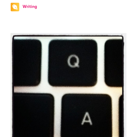
Writing