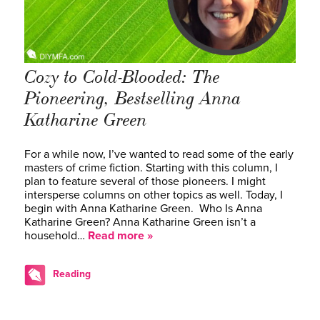
Cozy to Cold-Blooded: The
Pioneering, Bestselling Anna
Katharine Green
For a while now, I’ve wanted to read some of the early
masters of crime fiction. Starting with this column, I
plan to feature several of those pioneers. I might
intersperse columns on other topics as well. Today, I
begin with Anna Katharine Green. Who Is Anna
Katharine Green? Anna Katharine Green isn’t a
household…
Read more »
Reading