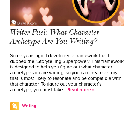
Writer Fuel: What Character
Archetype Are You Writing?
Some years ago, I developed a framework that I
dubbed the “Storytelling Superpower.” This framework
is designed to help you figure out what character
archetype you are writing, so you can create a story
that is most likely to resonate and be compatible with
that character. To figure out your character’s
archetype, you must take…
Read more »
Writing