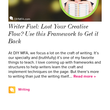
Writer Fuel: Lost Your Creative
Flow? Use this Framework to Get it
Back
At DIY MFA, we focus a lot on the craft of writing. It’s
our specialty and (truthfully) it’s one of my favorite
things to teach. I love coming up with frameworks and
structures to help writers learn the craft and
implement techniques on the page. But there’s more
to writing than just the writing itself….
Read more »
Writing