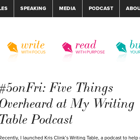
LES
SPEAKING
MEDIA
PODCAST
ABO
write
read
bu
WITH FOCUS
WITH PURPOSE
YOU
#5onFri: Five Things
Overheard at My Writing
Table Podcast
Recently, I launched Kris Clink’s Writing Table, a podcast to hel