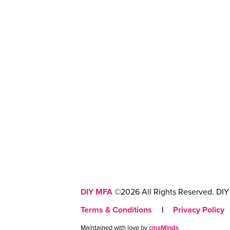
DIY MFA
©2026 All Rights Reserved. DIY 
Terms & Conditions
|
Privacy Policy
Maintained with love by
cmsMinds