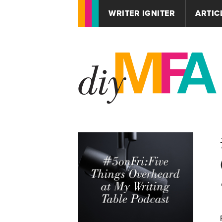
WRITER IGNITER
ARTIC