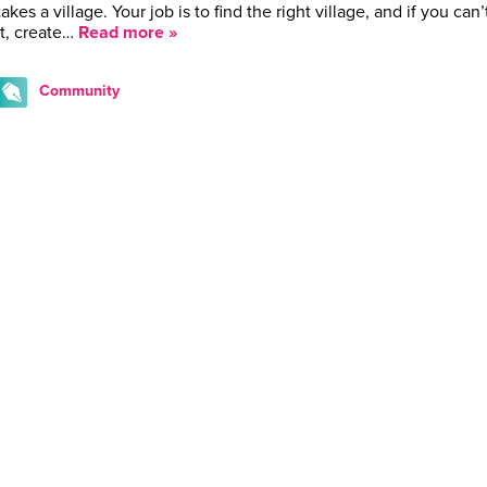
takes a village. Your job is to find the right village, and if you can’
it, create…
Read more »
Community