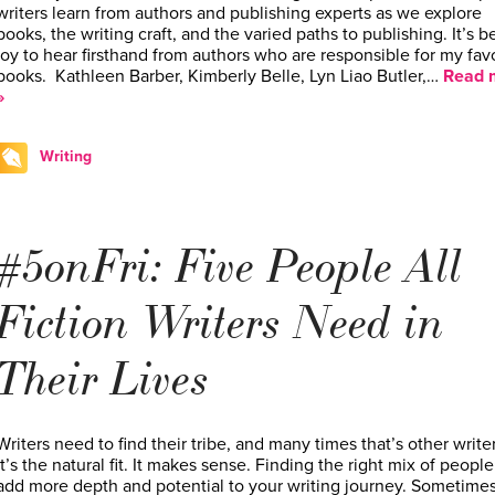
writers learn from authors and publishing experts as we explore
books, the writing craft, and the varied paths to publishing. It’s b
joy to hear firsthand from authors who are responsible for my fav
books. Kathleen Barber, Kimberly Belle, Lyn Liao Butler,…
Read 
»
Writing
#5onFri: Five People All
Fiction Writers Need in
Their Lives
Writers need to find their tribe, and many times that’s other writer
It’s the natural fit. It makes sense. Finding the right mix of people
add more depth and potential to your writing journey. Sometimes