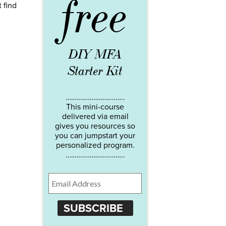
free
t find
DIY MFA
Starter Kit
…………………………..
This mini-course
delivered via email
gives you resources so
you can jumpstart your
personalized program.
…………………………..
SUBSCRIBE