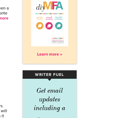
een a
orite
more
Learn more »
WRITER FUEL
▾
Get email
updates
s.
including a
 will
 it