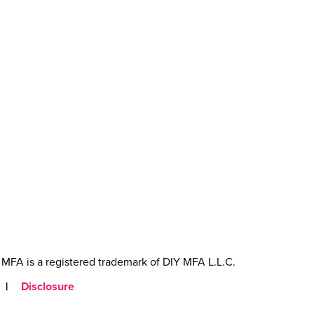
MFA is a registered trademark of DIY MFA L.L.C.
|
Disclosure