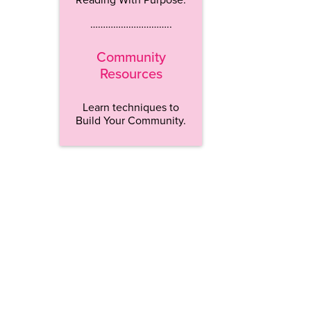
…………………………..
Community
Resources
Learn techniques to
Build Your Community.