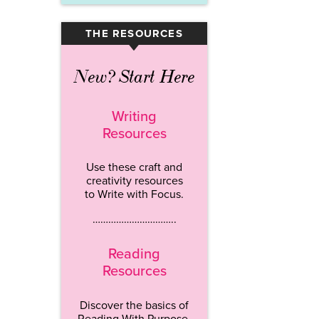
THE RESOURCES
▾
New? Start Here
Writing
Resources
Use these craft and
creativity resources
to Write with Focus.
…………………………..
Reading
Resources
Discover the basics of
Reading With Purpose.