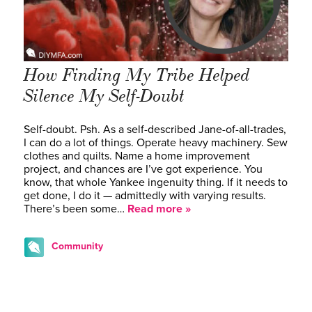
How Finding My Tribe Helped
Silence My Self-Doubt
Self-doubt. Psh. As a self-described Jane-of-all-trades,
I can do a lot of things. Operate heavy machinery. Sew
clothes and quilts. Name a home improvement
project, and chances are I’ve got experience. You
know, that whole Yankee ingenuity thing. If it needs to
get done, I do it — admittedly with varying results.
There’s been some…
Read more »
Community