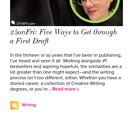
#5onFri: Five Ways to Get through
a First Draft
In the thirteen or so years that I’ve been in publishing,
I’ve heard and seen it all. Working alongside #1
bestsellers and aspiring hopefuls, the similarities are a
lot greater than one might expect—and the writing
process isn’t too different, either. Whether you have a
storied career, a collection of Creative Writing
degrees, or you’re…
Read more »
Writing