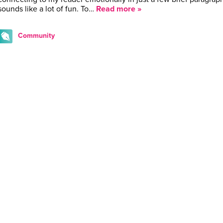
sounds like a lot of fun. To…
Read more »
Community