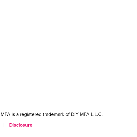
MFA is a registered trademark of DIY MFA L.L.C.
|
Disclosure