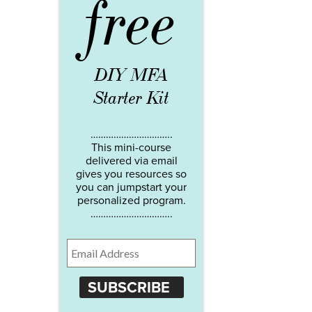
free
DIY MFA
Starter Kit
…………………………..
This mini-course
delivered via email
gives you resources so
you can jumpstart your
personalized program.
…………………………..
SUBSCRIBE