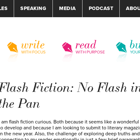
LES
SPEAKING
MEDIA
PODCAST
ABO
write
read
bu
WITH FOCUS
WITH PURPOSE
YOU
Flash Fiction: No Flash i
the Pan
I am flash fiction curious. Both because it seems like a wonderful 
to develop and because I am looking to submit to literary magaz
in the new year. Also, the challenge of exploring deep truths and
connecting to my reader emotionally in just a few brief paragrap