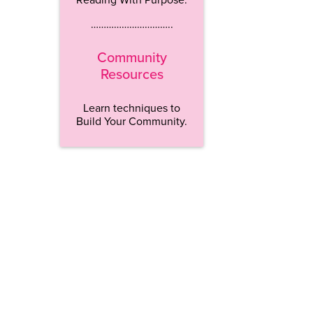
…………………………..
Community
Resources
Learn techniques to
Build Your Community.