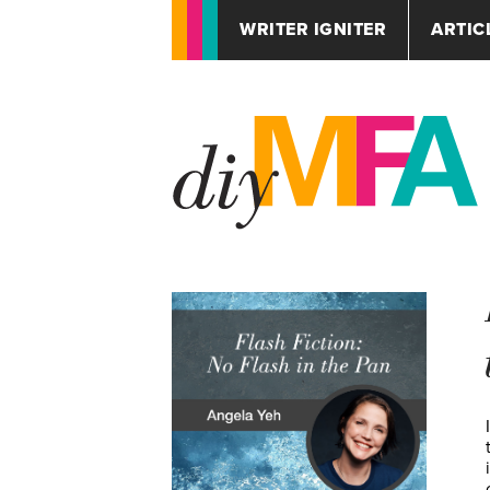
WRITER IGNITER
ARTIC