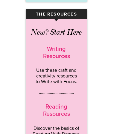
THE RESOURCES
▾
New? Start Here
Writing
Resources
Use these craft and
creativity resources
to Write with Focus.
…………………………..
Reading
Resources
Discover the basics of
Reading With Purpose.