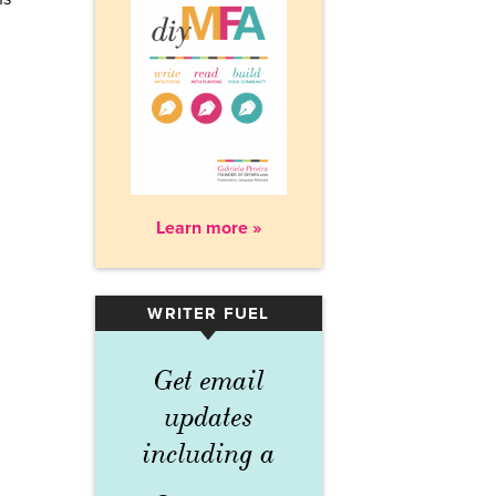
Learn more »
WRITER FUEL
▾
Get email
updates
including a