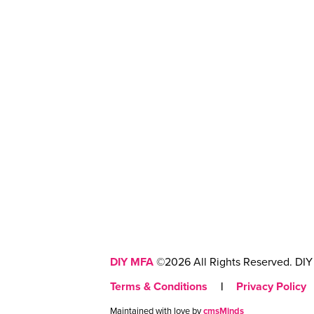
DIY MFA
©2026 All Rights Reserved. DIY 
Terms & Conditions
|
Privacy Policy
Maintained with love by
cmsMinds