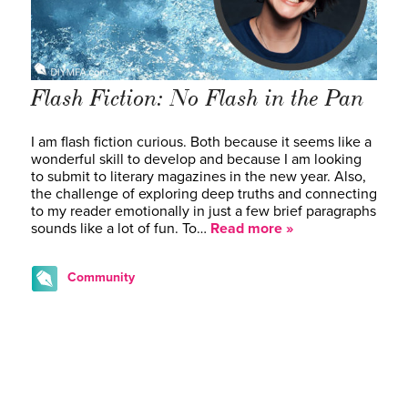
Flash Fiction: No Flash in the Pan
I am flash fiction curious. Both because it seems like a
wonderful skill to develop and because I am looking
to submit to literary magazines in the new year. Also,
the challenge of exploring deep truths and connecting
to my reader emotionally in just a few brief paragraphs
sounds like a lot of fun. To…
Read more »
Community