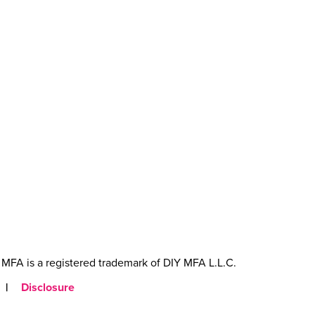
MFA is a registered trademark of DIY MFA L.L.C.
|
Disclosure