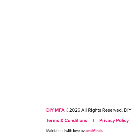
DIY MFA
©2026 All Rights Reserved. DIY 
Terms & Conditions
|
Privacy Policy
Maintained with love by
cmsMinds