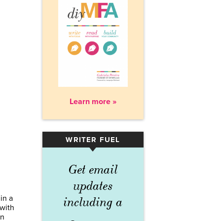
Learn more »
WRITER FUEL
▾
Get email
updates
in a
including a
 with
rn