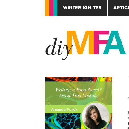
WRITER IGNITER
ARTIC