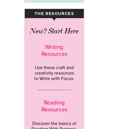
THE RESOURCES
▾
New? Start Here
Writing
Resources
Use these craft and
creativity resources
to Write with Focus.
…………………………..
Reading
Resources
Discover the basics of
Reading With Purpose.