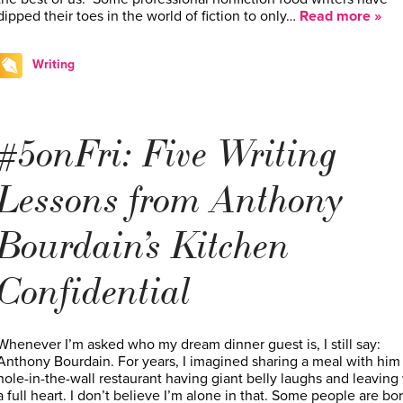
dipped their toes in the world of fiction to only…
Read more »
Writing
#5onFri: Five Writing
Lessons from Anthony
Bourdain’s Kitchen
Confidential
Whenever I’m asked who my dream dinner guest is, I still say:
Anthony Bourdain. For years, I imagined sharing a meal with him 
hole-in-the-wall restaurant having giant belly laughs and leaving
a full heart. I don’t believe I’m alone in that. Some people are bo