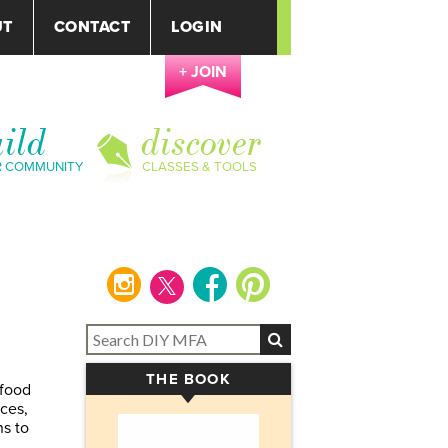
UT
CONTACT
LOGIN
+ JOIN
ild
discover
R COMMUNITY
CLASSES & TOOLS
instagram
facebook
pinterest
THE BOOK
▾
 food
nces,
ns to