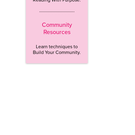
…………………………..
Community
Resources
Learn techniques to
Build Your Community.