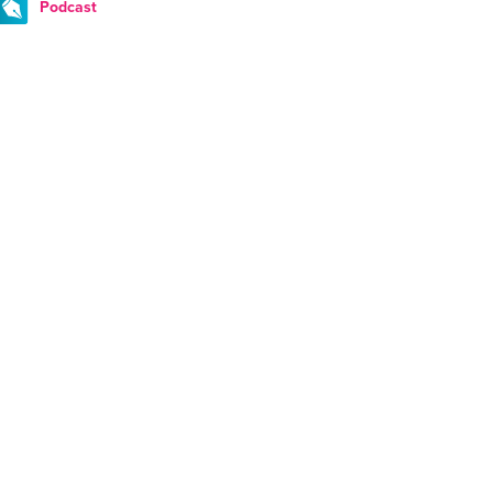
Podcast