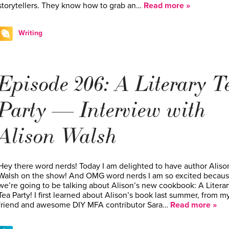
storytellers. They know how to grab an…
Read more »
Writing
Episode 206: A Literary T
Party — Interview with
Alison Walsh
Hey there word nerds! Today I am delighted to have author Aliso
Walsh on the show! And OMG word nerds I am so excited becau
we’re going to be talking about Alison’s new cookbook: A Literar
Tea Party! I first learned about Alison’s book last summer, from m
friend and awesome DIY MFA contributor Sara…
Read more »