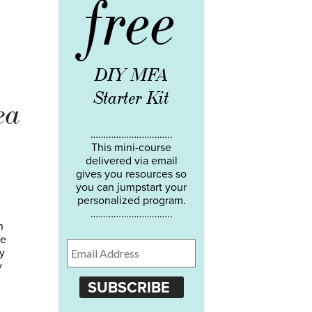
free
DIY MFA
Starter Kit
ea
…………………………..
This mini-course
delivered via email
gives you resources so
you can jumpstart your
personalized program.
…………………………..
n
se
y
y
SUBSCRIBE