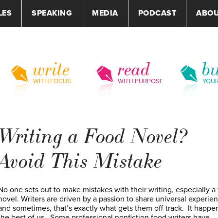
LES
SPEAKING
MEDIA
PODCAST
ABO
write
read
bu
WITH FOCUS
WITH PURPOSE
YOU
Writing a Food Novel?
Avoid This Mistake
No one sets out to make mistakes with their writing, especially a
novel. Writers are driven by a passion to share universal experie
and sometimes, that’s exactly what gets them off-track. It happe
the best of us. Some professional nonfiction food writers have