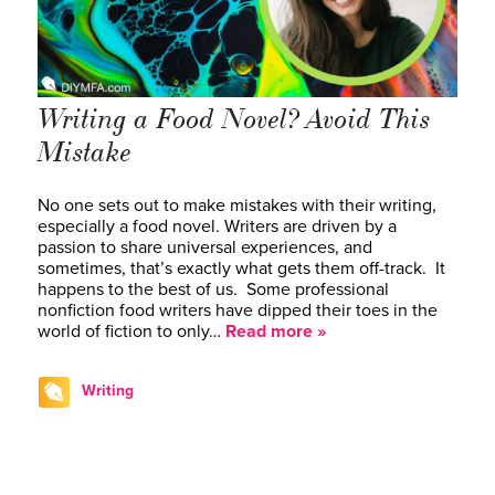
Writing a Food Novel? Avoid This
Mistake
No one sets out to make mistakes with their writing,
especially a food novel. Writers are driven by a
passion to share universal experiences, and
sometimes, that’s exactly what gets them off-track. It
happens to the best of us. Some professional
nonfiction food writers have dipped their toes in the
world of fiction to only…
Read more »
Writing