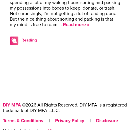
spending a lot of my waking hours sorting and packing
my possessions into boxes to keep, donate, or trash.
Not surprisingly, I’m not getting a lot of reading done.
But the nice thing about sorting and packing is that
my mind is free to roam….
Read more »
Reading
DIY MFA
©2026 All Rights Reserved. DIY MFA is a registered
trademark of DIY MFA L.L.C.
Terms & Conditions
|
Privacy Policy
|
Disclosure