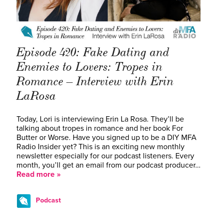
Episode 420: Fake Dating and
Enemies to Lovers: Tropes in
Romance – Interview with Erin
LaRosa
Today, Lori is interviewing Erin La Rosa. They’ll be
talking about tropes in romance and her book For
Butter or Worse. Have you signed up to be a DIY MFA
Radio Insider yet? This is an exciting new monthly
newsletter especially for our podcast listeners. Every
month, you’ll get an email from our podcast producer…
Read more »
Podcast