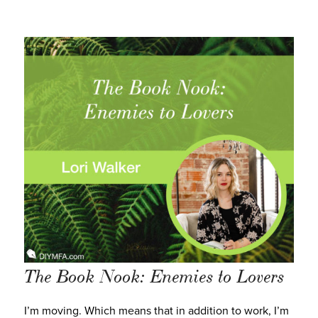
The Book Nook: Enemies to Lovers
I’m moving. Which means that in addition to work, I’m